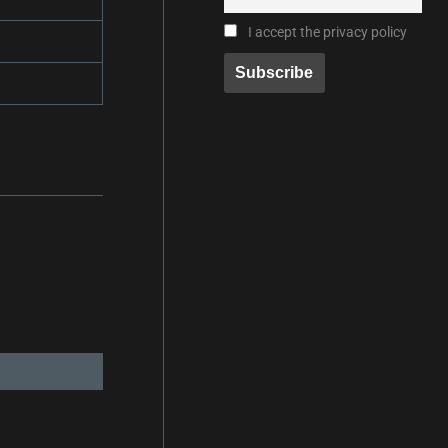
I accept the privacy policy