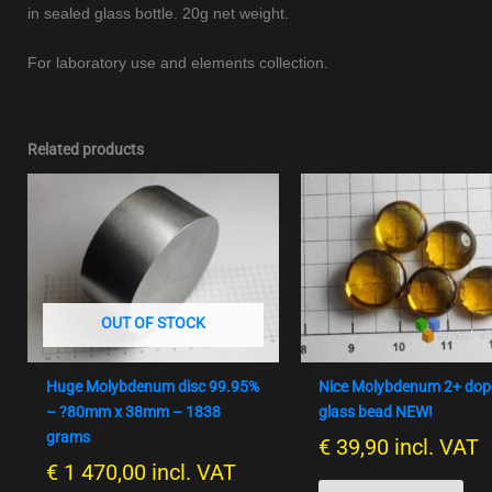
in sealed glass bottle. 20g net weight.
For laboratory use and elements collection.
Related products
OUT OF STOCK
Huge Molybdenum disc 99.95%
Nice Molybdenum 2+ do
– ?80mm x 38mm – 1838
glass bead NEW!
grams
€
39,90
incl. VAT
€
1 470,00
incl. VAT