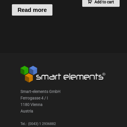
Add to cart
Read more
Smart-elements GmbH
Ferrogasse 4 / I
1180 Vienna
Austria
Tel.: (0043) 1 2936882