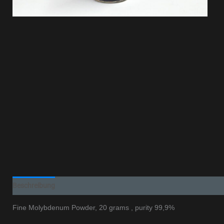
Beschreibung
Additional information
Fine Molybdenum Powder, 20 grams , purity 99,9%