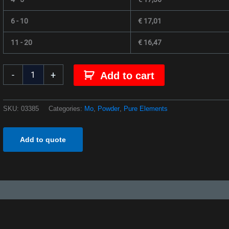
6 - 10
€
17,01
11 - 20
€
16,47
-
+
Add to cart
SKU:
03385
Categories:
Mo
,
Powder
,
Pure Elements
Add to quote