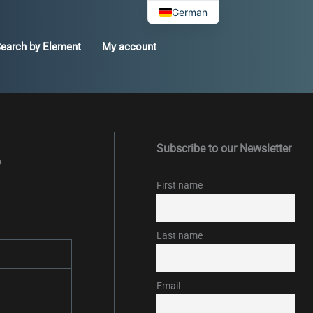
German
earch by Element
My account
Subscribe to our Newsletter
%
First name
Last name
Email