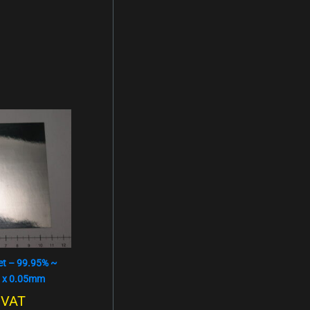
t – 99.95% ~
 x 0.05mm
. VAT