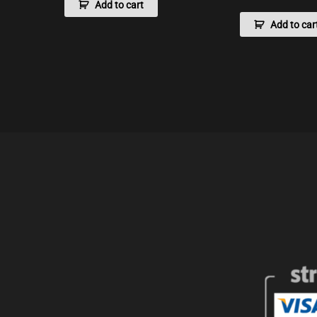
Add to cart
Add to car