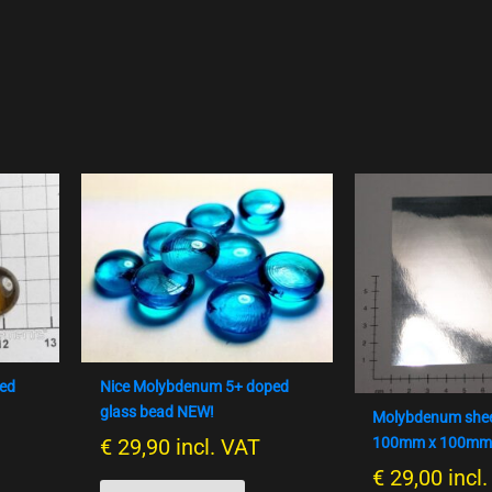
ped
Nice Molybdenum 5+ doped
glass bead NEW!
Molybdenum shee
€
29,90
incl. VAT
100mm x 100mm
€
29,00
incl