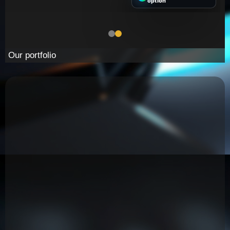
option
Our portfolio