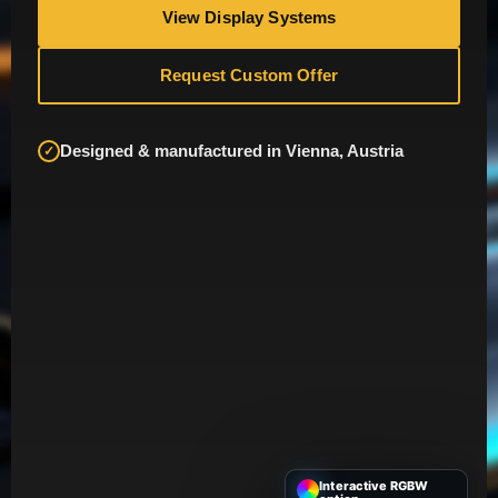
View Display Systems
Request Custom Offer
Designed & manufactured in Vienna, Austria
✓
Interactive RGBW