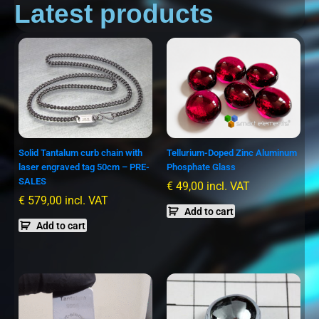
Latest products
Solid Tantalum curb chain with
Tellurium-Doped Zinc Aluminum
laser engraved tag 50cm – PRE-
Phosphate Glass
SALES
€
49,00
incl. VAT
€
579,00
incl. VAT
Add to cart
Add to cart