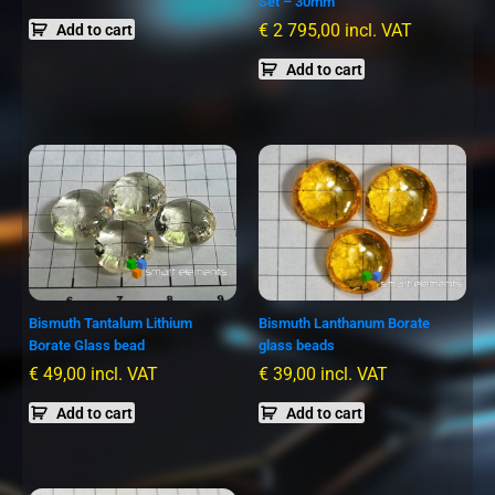
Set – 30mm
€
2 795,00
incl. VAT
Add to cart
Add to cart
Bismuth Tantalum Lithium
Bismuth Lanthanum Borate
Borate Glass bead
glass beads
€
49,00
incl. VAT
€
39,00
incl. VAT
Add to cart
Add to cart