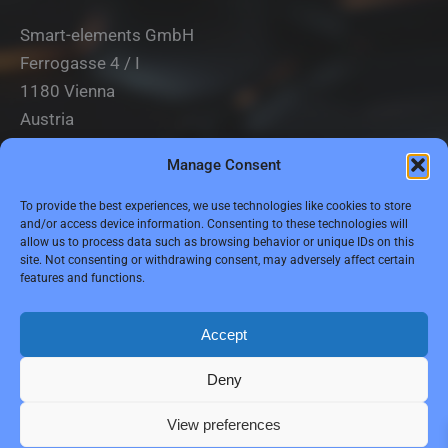
Smart-elements GmbH
Ferrogasse 4 / I
1180 Vienna
Austria
Manage Consent
Tel.: (0043) 1 2936882
Fax.: (0043) 1 2936882 -15
To provide the best experiences, we use technologies like cookies to store
and/or access device information. Consenting to these technologies will
e-mail:
jbauer@smart-elements.com
allow us to process data such as browsing behavior or unique IDs on this
site. Not consenting or withdrawing consent, may adversely affect certain
CEO: Mag. Juergen Bauer
features and functions.
Firmensitz: Wien
Corp. registry no.: FN342082m
Commercial court Vienna
Accept
VAT no.: ATU65594118
Deny
View preferences