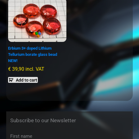
Erbium 3+ doped Lithium
Tellurium borate glass bead
NEW!
€
39,90
incl. VAT
Add to cart
Subscribe to our Newsletter
First name