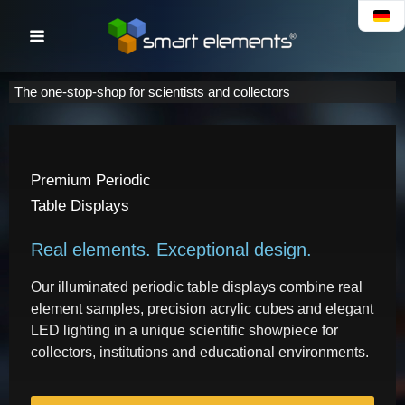
Skip
to
content
The one-stop-shop for scientists and collectors
Premium Periodic
Table Displays
Real elements. Exceptional design.
Our illuminated periodic table displays combine real
element samples, precision acrylic cubes and elegant
LED lighting in a unique scientific showpiece for
collectors, institutions and educational environments.