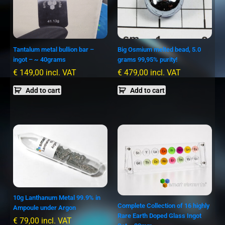
Tantalum metal bullion bar –
Big Osmium melted bead, 5.0
ingot – ~ 40grams
grams 99,95% purity!
€
149,00
incl. VAT
€
479,00
incl. VAT
Add to cart
Add to cart
10g Lanthanum Metal 99.9% in
Complete Collection of 16 highly
Ampoule under Argon
Rare Earth Doped Glass Ingot
€
79,00
incl. VAT