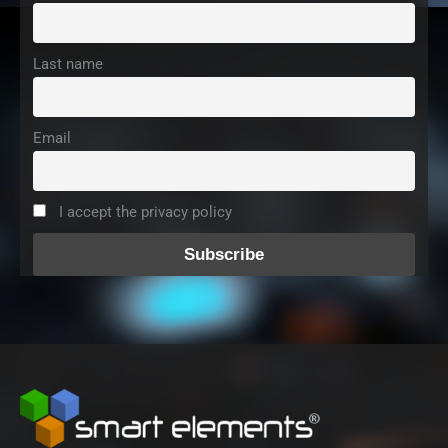
Last name
Email
I accept the privacy policy