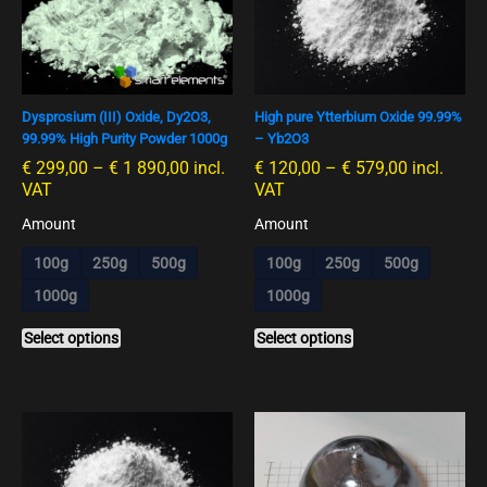
€ 1
€ 579,00
multiple
multiple
890,00
variants.
variants.
The
The
options
options
Dysprosium (III) Oxide, Dy2O3,
High pure Ytterbium Oxide 99.99%
may
may
99.99% High Purity Powder 1000g
– Yb2O3
be
be
€
299,00
–
€
1 890,00
incl.
€
120,00
–
€
579,00
incl.
chosen
chosen
VAT
VAT
on
on
the
the
Amount
Amount
product
product
100g
250g
500g
100g
250g
500g
page
page
1000g
1000g
Select options
Select options
Preisspanne:
This
€ 285,00
product
bis
has
€ 3