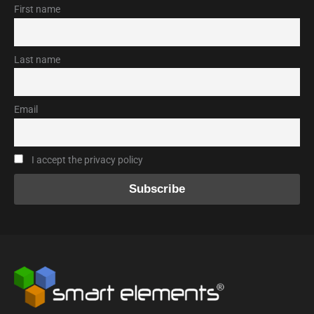
First name
Last name
Email
I accept the privacy policy