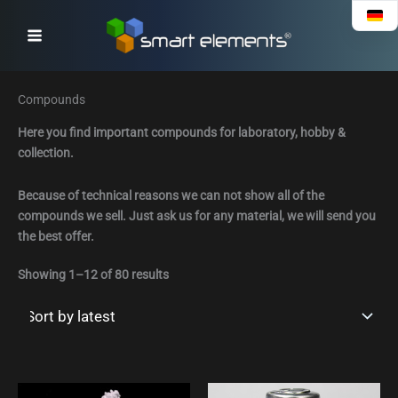
Sorted
Skip
by
to
latest
content
Compounds
Here you find important compounds for laboratory, hobby &
collection.
Because of technical reasons we can not show all of the
compounds we sell. Just ask us for any material, we will send you
the best offer.
Showing 1–12 of 80 results
Preisspanne:
This