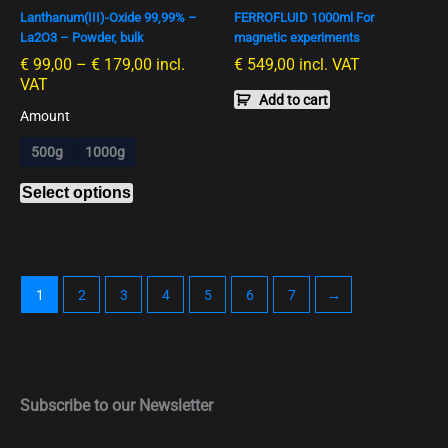
Lanthanum(III)-Oxide 99,99% –
FERROFLUID 1000ml For
may
La2O3 – Powder, bulk
magnetic experiments
be
€
99,00
–
€
179,00
incl.
€
549,00
incl. VAT
chosen
VAT
on
Add to cart
the
Amount
product
500g
1000g
page
Select options
1
2
3
4
5
6
7
→
Subscribe to our Newsletter