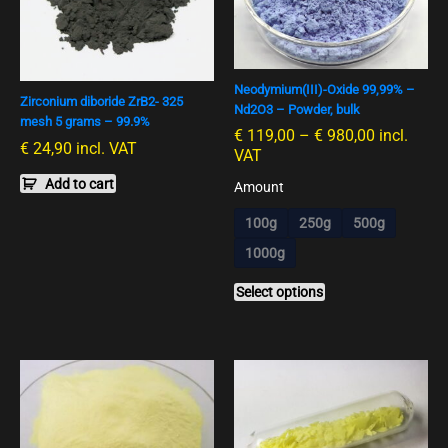
multiple
variants.
The
options
Neodymium(III)-Oxide 99,99% –
may
Zirconium diboride ZrB2- 325
Nd2O3 – Powder, bulk
be
mesh 5 grams – 99.9%
€
119,00
–
€
980,00
incl.
chosen
€
24,90
incl. VAT
VAT
on
Add to cart
the
Amount
product
100g
250g
500g
page
1000g
Select options
This
This
product
product
has
has
multiple
multiple