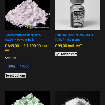
€ 649,00
product
bis
has
€ 1
multiple
100,00
variants.
The
options
Europium(III)-Oxide 99,99% –
Terbium Oxide 99.99%/TREO –
may
Eu2O3 – Powder, bulk
Tb4O7 – 5.0 grams
be
€
649,00
–
€
1 100,00
incl.
€
99,00
incl. VAT
chosen
VAT
on
Add to cart
the
Amount
product
500g
1000g
page
Select options
Preisspanne:
Preisspan
This
This
€ 299,00
€ 120,00
product
product
bis
bis
has
has