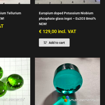
hium Tellurium
Europium doped Potassium Niobium
EW!
phosphate glass ingot – Eu2O3 8mol%
NEW!
AT
€
129,00
incl. VAT
Add to cart