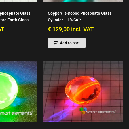
phosphate Glass
Copper(II)-Doped Phosphate Glass
Rare Earth Glass
Cylinder – 1% Cu²⁺
AT
€
129,00
incl. VAT
Add to cart