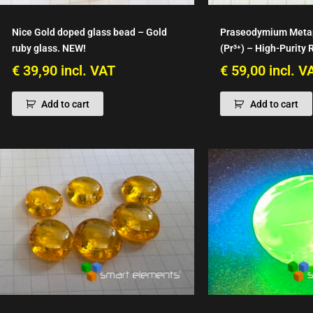
Nice Gold doped glass bead – Gold
Praseodymium Meta
ruby glass. NEW!
(Pr³⁺) – High-Purity 
€
39,90
incl. VAT
€
59,00
incl. V
Add to cart
Add to cart