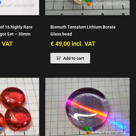
of 16 highly Rare
Bismuth Tantalum Lithium Borate
ngot Set – 30mm
Glass bead
. VAT
€
49,00
incl. VAT
Add to cart