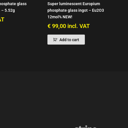
hosphate glass
Super luminescent Europium
 – 5.52g
phosphate glass ingot – Eu2O3
12mol% NEW!
AT
€
99,00
incl. VAT
Add to cart