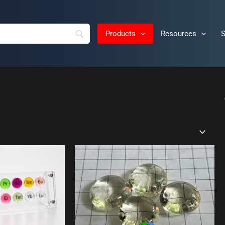
Products
Resources
S