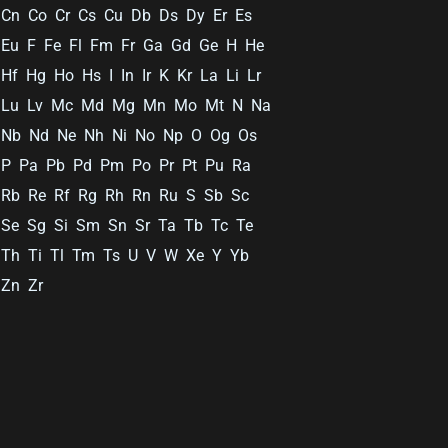
Cn
Co
Cr
Cs
Cu
Db
Ds
Dy
Er
Es
Eu
F
Fe
Fl
Fm
Fr
Ga
Gd
Ge
H
He
Hf
Hg
Ho
Hs
I
In
Ir
K
Kr
La
Li
Lr
Lu
Lv
Mc
Md
Mg
Mn
Mo
Mt
N
Na
Nb
Nd
Ne
Nh
Ni
No
Np
O
Og
Os
P
Pa
Pb
Pd
Pm
Po
Pr
Pt
Pu
Ra
Rb
Re
Rf
Rg
Rh
Rn
Ru
S
Sb
Sc
Se
Sg
Si
Sm
Sn
Sr
Ta
Tb
Tc
Te
Th
Ti
Tl
Tm
Ts
U
V
W
Xe
Y
Yb
Zn
Zr