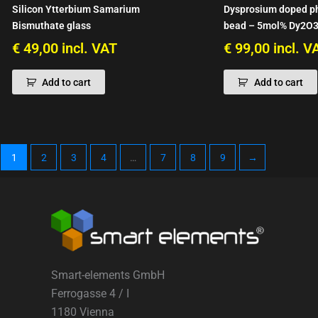
Silicon Ytterbium Samarium
Dysprosium doped p
Bismuthate glass
bead – 5mol% Dy2O3
€
49,00
incl. VAT
€
99,00
incl. V
Add to cart
Add to cart
1
2
3
4
…
7
8
9
→
Smart-elements GmbH
Ferrogasse 4 / I
1180 Vienna