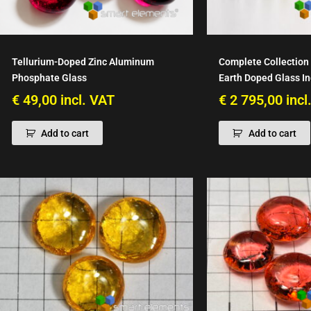
Tellurium-Doped Zinc Aluminum
Complete Collection 
Phosphate Glass
Earth Doped Glass I
€
49,00
incl. VAT
€
2 795,00
incl
Add to cart
Add to cart