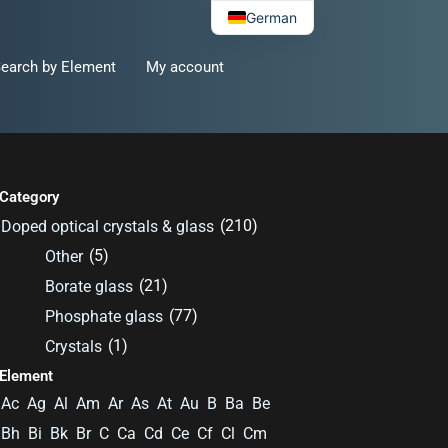
German
earch by Element
My account
Category
(210)
Doped optical crystals & glass
(5)
Other
(21)
Borate glass
(77)
Phosphate glass
(1)
Crystals
Element
Ac
Ag
Al
Am
Ar
As
At
Au
B
Ba
Be
Bh
Bi
Bk
Br
C
Ca
Cd
Ce
Cf
Cl
Cm