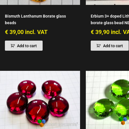
Bismuth Lanthanum Borate glass
Erbium 3+ doped Lit
beads
borate glass bead N
€
39,00
incl. VAT
€
39,90
incl. V
Add to cart
Add to cart