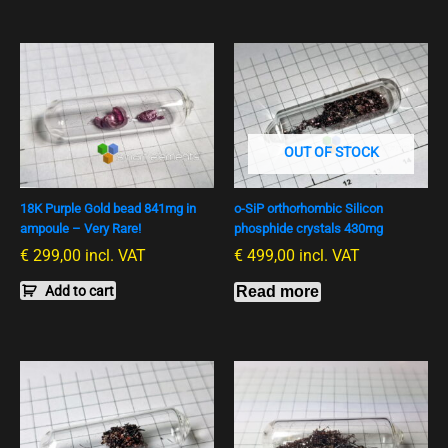
OUT OF STOCK
18K Purple Gold bead 841mg in
o-SiP orthorhombic Silicon
ampoule – Very Rare!
phosphide crystals 430mg
€
299,00
incl. VAT
€
499,00
incl. VAT
Add to cart
Read more