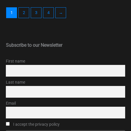
1
2
3
4
→
Subscribe to our Newsletter
First name
Last name
Email
I accept the privacy policy