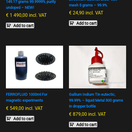
149.17 grams 99.9999% purity
mesh 5 grams – 99.9%
undoped – NEW!
€
24,90
incl. VAT
€
1 490,00
incl. VAT
Add to cart
Add to cart
FERROFLUID 1000ml For
Gallium Indium Tin eutectic,
magnetic experiments
99.99% – liquid Metal 300 grams
in dropper bottle
€
549,00
incl. VAT
€
879,00
incl. VAT
Add to cart
Add to cart