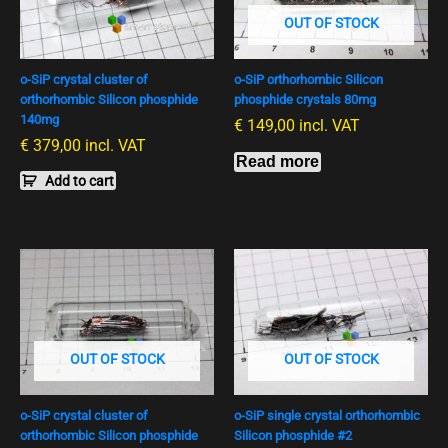
OUT OF STOCK
o-SiP crystal cluster of
o-SiP orthorhombic Silicon
orthorhombic Silicon phosphide
phosphide crystals 80mg
140mg
€
149,00
incl. VAT
€
379,00
incl. VAT
Read more
Add to cart
OUT OF STOCK
OUT OF STOCK
o-SiP crystal cluster of
o-SiP single crystal orthorhombic
orthorhombic Silicon phosphide
Silicon phosphide #2