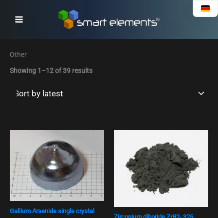
Sorted
Skip
by
to
latest
content
Other
Showing 1–12 of 39 results
Gallium Arsenide single crystal
Zirconium diboride ZrB2- 325