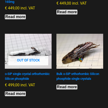
165mg
€
449,00
incl. VAT
€
449,00
incl. VAT
Read more
Read more
OUT OF STOCK
o-SiP single crystal orthorhombic
Bulk o-SiP orthorhombic Silicon
Silicon phosphide
phosphide single crystals
€
499,00
incl. VAT
Read more
Read more