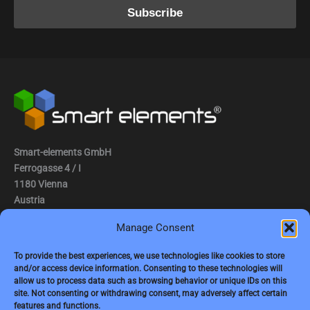
Smart-elements GmbH
Ferrogasse 4 / I
1180 Vienna
Austria
Manage Consent
Tel.: (0043) 1 2936882
Fax.: (0043) 1 2936882 -15
To provide the best experiences, we use technologies like cookies to store
and/or access device information. Consenting to these technologies will
e-mail:
jbauer@smart-elements.com
allow us to process data such as browsing behavior or unique IDs on this
site. Not consenting or withdrawing consent, may adversely affect certain
CEO: Mag. Juergen Bauer
features and functions.