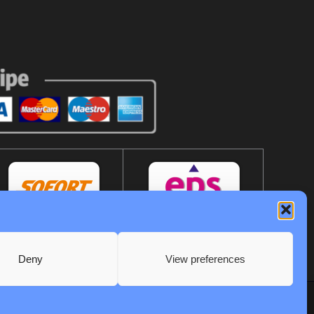
Deny
View preferences