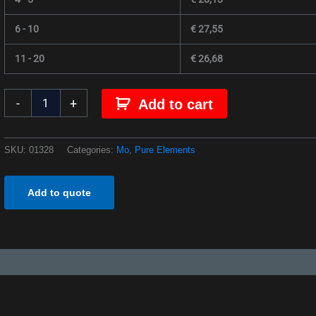
6 - 10
€
27,55
11 - 20
€
26,68
-
+
Add to cart
SKU:
01328
Categories:
Mo
,
Pure Elements
Add to quote