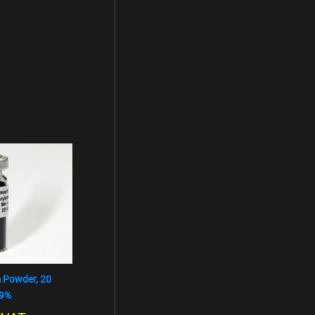
 Powder, 20
,9%