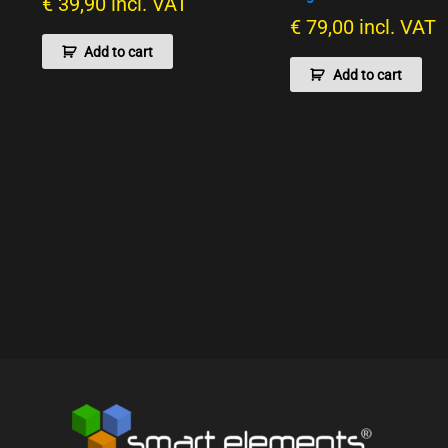
€
39,90
incl. VAT
€
79,00
incl. VAT
Add to cart
Add to cart