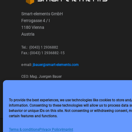
Smart-elements GmbH
Ferrogasse 4 / I
1180 Vienna
Austria
Tel.: (0043) 1 2936882
Fax.: (0043) 1 2936882 -15
e-mail:
jbauer@smart-elements.com
CEO: Mag. Juergen Bauer
Firmensitz: Wien
Corp. registry no.: FN342082m
Commercial court Vienna
VAT no.: ATU65594118
To provide the best experiences, we use technologies like cookies to store and
information. Consenting to these technologies will allow us to process data 
behavior or unique IDs on this site. Not consenting or withdrawing consent, m
certain features and functions.
Terms & conditions
Privacy Policy
Imprint