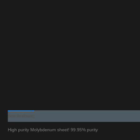
Beschreibung
Additional information
High purity Molybdenum sheet! 99.95% purity