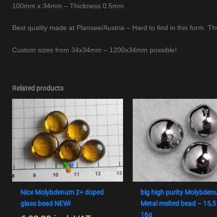
100mm x 34mm – Thickness 0.5mm
Best quality made at Plansee/Austria – Hard to find in this form. Th
Custom sizes from 34x34mm – 1200x34mm possible!
Related products
Nice Molybdenum 2+ doped
big high purity Molybde
glass bead NEW!
Metal melted bead – 15,5
16g