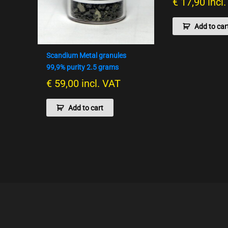
€
17,90
incl
Add to car
Scandium Metal granules
99,9% purity 2.5 grams
€
59,00
incl. VAT
Add to cart