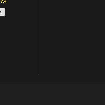
. VAT
t