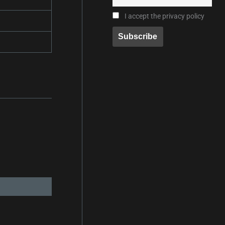
I accept the privacy policy