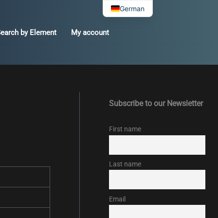
German
earch by Element
My account
Subscribe to our Newsletter
First name
Last name
Email