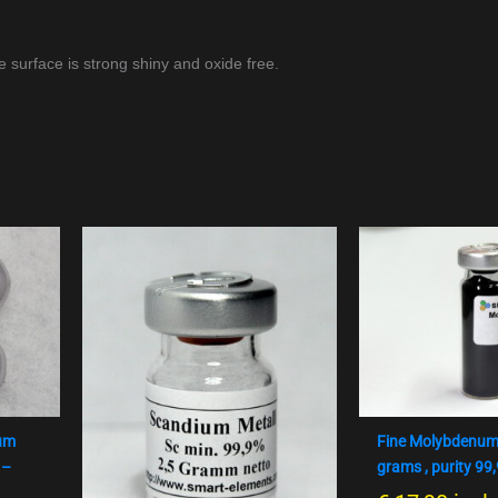
e surface is strong shiny and oxide free.
num
Fine Molybdenum
 –
grams , purity 99