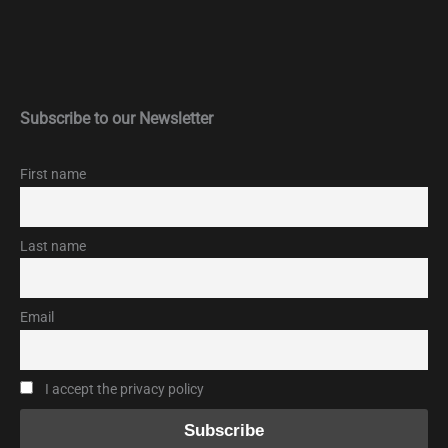
Subscribe to our Newsletter
First name
Last name
Email
I accept the privacy policy