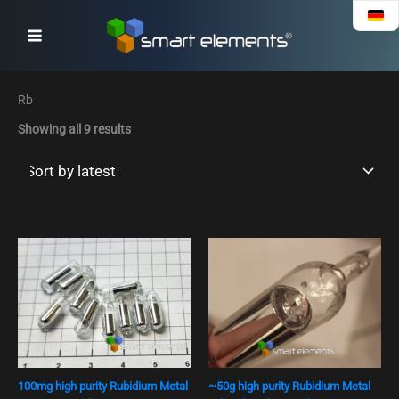
Sorted
Skip
by
to
latest
content
Rb
Showing all 9 results
100mg high purity Rubidium Metal
~50g high purity Rubidium Metal