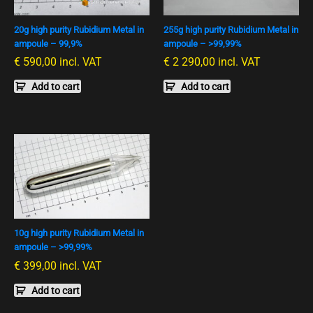
20g high purity Rubidium Metal in
255g high purity Rubidium Metal in
ampoule – 99,9%
ampoule – >99,99%
€
590,00
incl. VAT
€
2 290,00
incl. VAT
Add to cart
Add to cart
10g high purity Rubidium Metal in
ampoule – >99,99%
€
399,00
incl. VAT
Add to cart