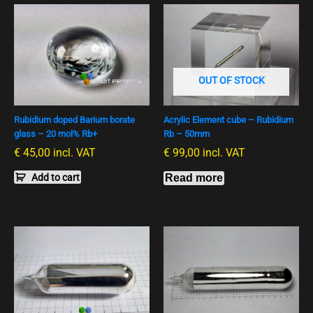
OUT OF STOCK
Rubidium doped Barium borate
Acrylic Element cube – Rubidium
glass – 20 mol% Rb+
Rb – 50mm
€
45,00
incl. VAT
€
99,00
incl. VAT
Add to cart
Read more