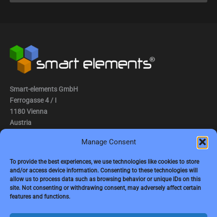
Smart-elements GmbH
Ferrogasse 4 / I
1180 Vienna
Austria
Manage Consent
Tel.: (0043) 1 2936882
Fax.: (0043) 1 2936882 -15
To provide the best experiences, we use technologies like cookies to store
and/or access device information. Consenting to these technologies will
e-mail:
jbauer@smart-elements.com
allow us to process data such as browsing behavior or unique IDs on this
site. Not consenting or withdrawing consent, may adversely affect certain
CEO: Mag. Juergen Bauer
features and functions.
Firmensitz: Wien
Corp. registry no.: FN342082m