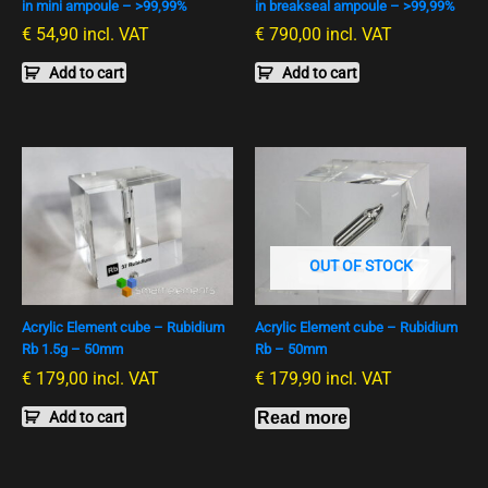
in mini ampoule – >99,99%
in breakseal ampoule – >99,99%
€
54,90
incl. VAT
€
790,00
incl. VAT
Add to cart
Add to cart
OUT OF STOCK
Acrylic Element cube – Rubidium
Acrylic Element cube – Rubidium
Rb 1.5g – 50mm
Rb – 50mm
€
179,00
incl. VAT
€
179,90
incl. VAT
Add to cart
Read more