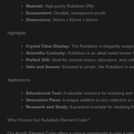
Material:
High-purity Rubidium (Rb)
Encasement:
Durable, transparent acrylic
Dimensions:
50mm x 50mm x 50mm
Highlights
Crystal Clear Display:
The Rubidium is elegantly suspend
Scientific Curiosity:
Rubidium is an alkali metal known for
Perfect Gift:
Ideal for science lovers, educators, and coll
Safe and Secure:
Encased in acrylic, the Rubidium is saf
Applications
Educational Tool:
A valuable resource for teaching and
Decorative Piece:
A unique addition to any collection or
Research and Study:
A practical example for studying t
Why Choose Our Rubidium Element Cube?
Our Acrylic Element Cube offers a unique opportunity to own a piece