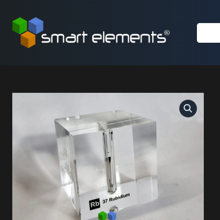
Skip
to
content