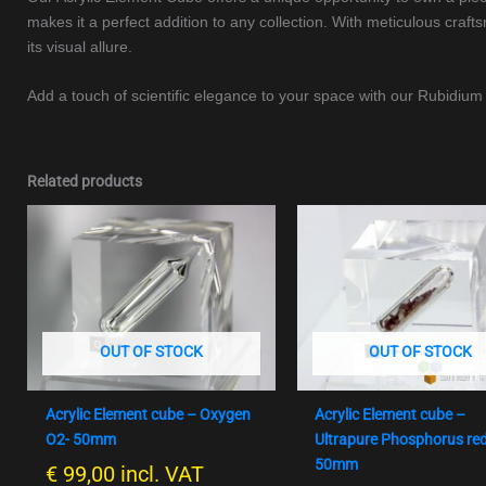
makes it a perfect addition to any collection. With meticulous craf
its visual allure.
Add a touch of scientific elegance to your space with our Rubidi
Related products
OUT OF STOCK
OUT OF STOCK
Acrylic Element cube – Oxygen
Acrylic Element cube –
O2- 50mm
Ultrapure Phosphorus re
50mm
€
99,00
incl. VAT