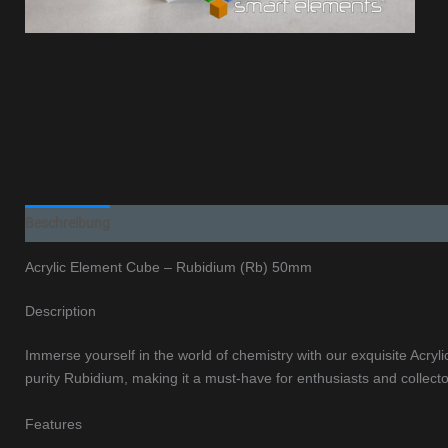
Beschreibung
Additional information
Acrylic Element Cube – Rubidium (Rb) 50mm
Description
Immerse yourself in the world of chemistry with our exquisite Acr
purity Rubidium, making it a must-have for enthusiasts and collecto
Features