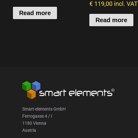
€
119,00
incl. VAT
Read more
Read more
Smart-elements GmbH
Ferrogasse 4 / I
1180 Vienna
Austria