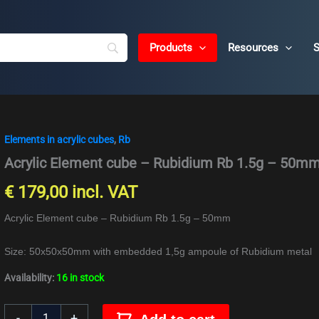
Products
Resources
S
Elements in acrylic cubes
,
Rb
Acrylic
Element
Acrylic Element cube – Rubidium Rb 1.5g – 50m
cube
-
€
179,00
incl. VAT
Rubidium
Rb
Acrylic Element cube – Rubidium Rb 1.5g – 50mm
1.5g
-
Size: 50x50x50mm with embedded 1,5g ampoule of Rubidium metal
50mm
quantity
Availability:
16 in stock
-
+