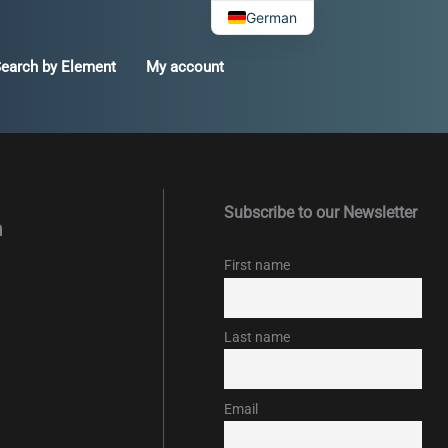
German
earch by Element
My account
Subscribe to our Newsletter
m
First name
Last name
Email