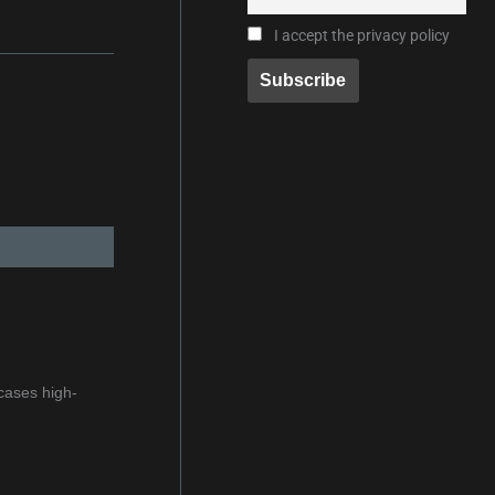
I accept the privacy policy
cases high-