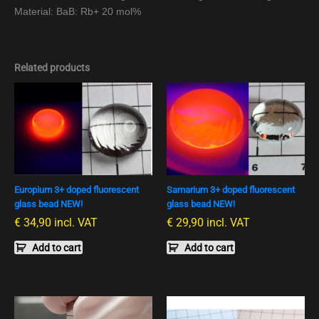
Material: BaB: Rb+ 20 mol%
Related products
Europium 3+ doped fluorescent
Samarium 3+ doped fluorescent
glass bead NEW!
glass bead NEW!
€
34,90
incl. VAT
€
29,90
incl. VAT
Add to cart
Add to cart