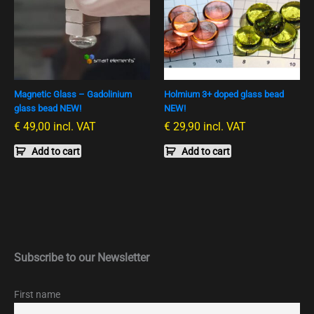
Magnetic Glass – Gadolinium
Holmium 3+ doped glass bead
glass bead NEW!
NEW!
€
49,00
incl. VAT
€
29,90
incl. VAT
Add to cart
Add to cart
Subscribe to our Newsletter
First name