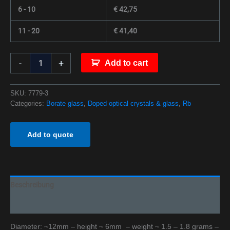
6 - 10
€
42,75
11 - 20
€
41,40
-
+
Add to cart
SKU:
7779-3
Categories:
Borate glass
,
Doped optical crystals & glass
,
Rb
Add to quote
Beschreibung
Additional information
Diameter: ~12mm – height ~ 6mm – weight ~ 1.5 – 1.8 grams –