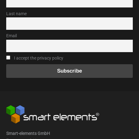
Last name
Email
I accept the privacy policy
Smart-elements GmbH