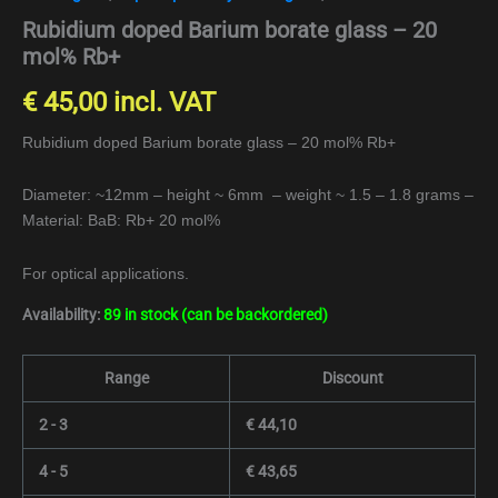
Rubidium doped Barium borate glass – 20
mol% Rb+
€
45,00
incl. VAT
Rubidium doped Barium borate glass – 20 mol% Rb+
Diameter: ~12mm – height ~ 6mm – weight ~ 1.5 – 1.8 grams –
Material: BaB: Rb+ 20 mol%
For optical applications.
Availability:
89 in stock (can be backordered)
Range
Discount
2 - 3
€
44,10
4 - 5
€
43,65