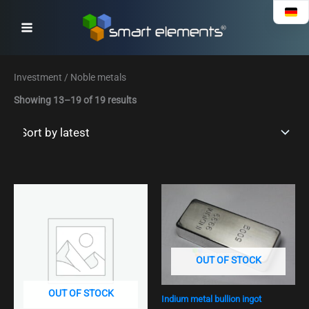
Sorted
Skip
by
to
latest
content
Investment / Noble metals
Showing 13–19 of 19 results
OUT OF STOCK
OUT OF STOCK
Indium metal bullion ingot