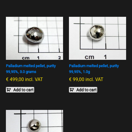
Palladium melted pellet, purity
Palladium melted pellet, purity
99,95%, 3.0 grams
99,95%, 1.0g
€
499,00
incl. VAT
€
99,00
incl. VAT
Add to cart
Add to cart