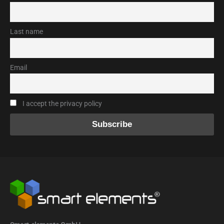
Last name
Email
I accept the privacy policy