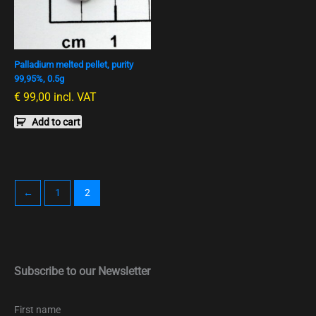
Palladium melted pellet, purity
99,95%, 0.5g
€
99,00
incl. VAT
Add to cart
←
1
2
Subscribe to our Newsletter
First name