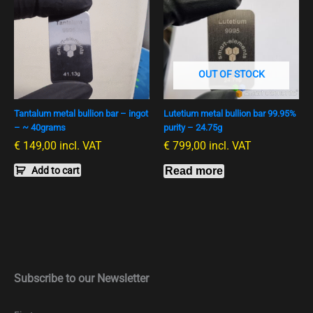
OUT OF STOCK
Tantalum metal bullion bar – ingot
Lutetium metal bullion bar 99.95%
– ~ 40grams
purity – 24.75g
€
149,00
incl. VAT
€
799,00
incl. VAT
Add to cart
Read more
Subscribe to our Newsletter