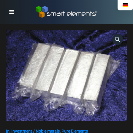
Skip
to
content
In
,
Investment / Noble metals
,
Pure Elements