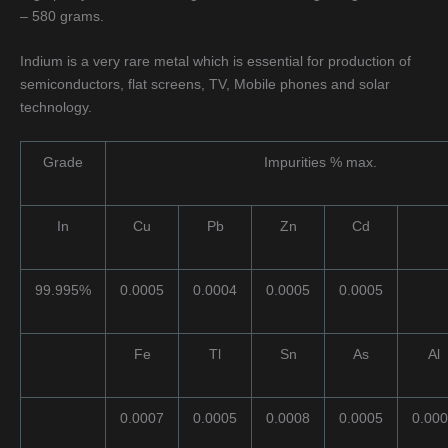
– 580 grams.
Indium is a very rare metal which is essential for production of
semiconductors, flat screens, TV, Mobile phones and solar
technology.
Grade
Impurities % max.
In
Cu
Pb
Zn
Cd
99.995%
0.0005
0.0004
0.0005
0.0005
Fe
Tl
Sn
As
Al
0.0007
0.0005
0.0008
0.0005
0.00