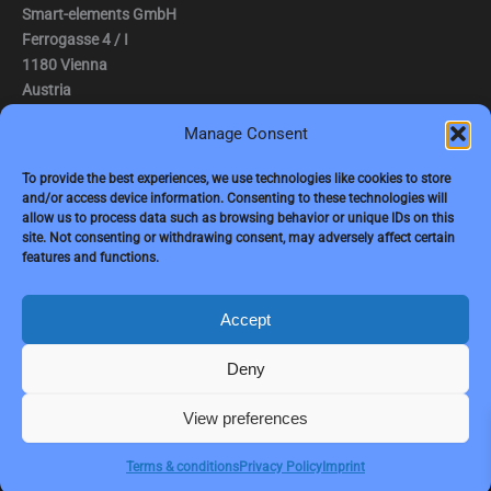
Smart-elements GmbH
Ferrogasse 4 / I
1180 Vienna
Austria
Manage Consent
Tel.: (0043) 1 2936882
Fax.: (0043) 1 2936882 -15
To provide the best experiences, we use technologies like cookies to store
and/or access device information. Consenting to these technologies will
e-mail:
jbauer@smart-elements.com
allow us to process data such as browsing behavior or unique IDs on this
site. Not consenting or withdrawing consent, may adversely affect certain
CEO: Mag. Juergen Bauer
features and functions.
Firmensitz: Wien
Corp. registry no.: FN342082m
Commercial court Vienna
Accept
VAT no.: ATU65594118
Deny
View preferences
Copyright © 2026 Smart-Elements
Terms & conditions
Privacy Policy
Imprint