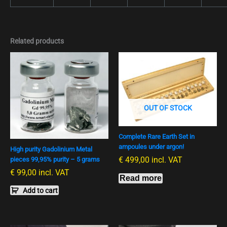
Related products
OUT OF STOCK
Complete Rare Earth Set in
ampoules under argon!
High purity Gadolinium Metal
€
499,00
incl. VAT
pieces 99,95% purity – 5 grams
€
99,00
incl. VAT
Read more
Add to cart