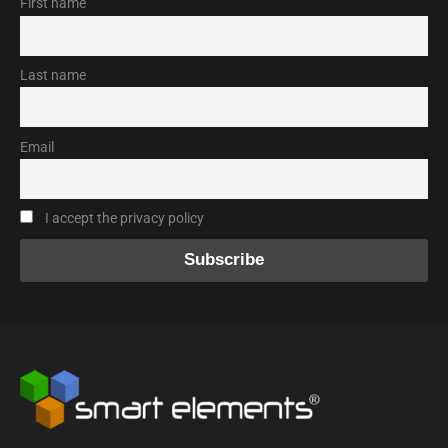
First name
Last name
Email
I accept the privacy policy