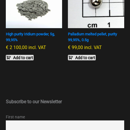
High purity Iridium powder, 5g,
Palladium melted pellet, purity
99,95%
99,95%, 0.5g
€
2 100,00
incl. VAT
€
99,00
incl. VAT
Add to cart
Add to cart
Subscribe to our Newsletter
First name