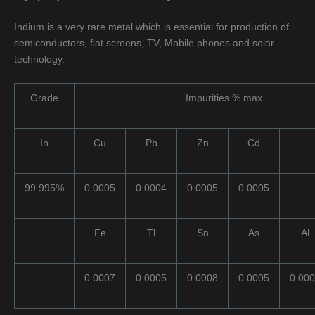
Indium is a very rare metal which is essential for production of
semiconductors, flat screens, TV, Mobile phones and solar
technology.
Grade
Impurities % max.
In
Cu
Pb
Zn
Cd
99.995%
0.0005
0.0004
0.0005
0.0005
Fe
Tl
Sn
As
Al
0.0007
0.0005
0.0008
0.0005
0.00