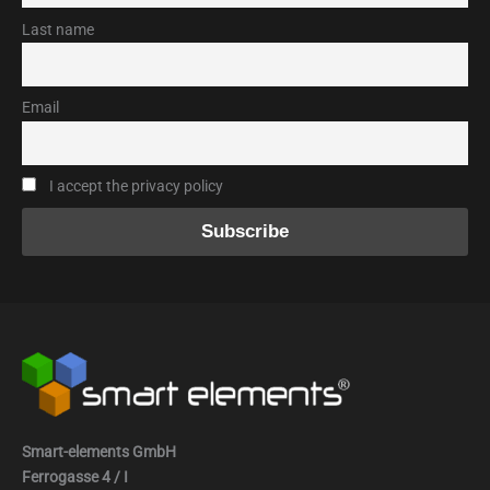
Last name
Email
I accept the privacy policy
Smart-elements GmbH
Ferrogasse 4 / I