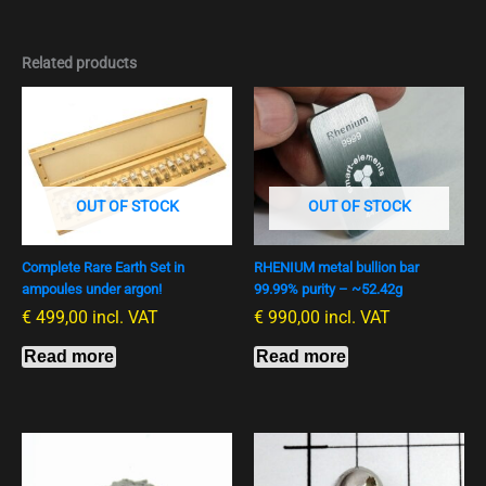
Related products
OUT OF STOCK
OUT OF STOCK
Complete Rare Earth Set in
RHENIUM metal bullion bar
ampoules under argon!
99.99% purity – ~52.42g
€
499,00
incl. VAT
€
990,00
incl. VAT
Read more
Read more