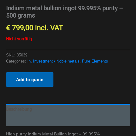
Indium metal bullion ingot 99.995% purity –
500 grams
€
799,00
incl. VAT
Nicht vorrätig
SKU:
05039
Categories:
In
,
Investment / Noble metals
,
Pure Elements
Add to quote
Beschreibung
Additional information
High purity Indium Metal Bullion Ingot – 99.995%