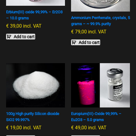
Erbium(III) oxide 99,99% – Er2O3
Ammonium Perrhenate, crystals, 5
– 10.0 grams
grams – ~ 99.9% purity
€
39,00
incl. VAT
€
79,00
incl. VAT
Add to cart
Add to cart
100g High purity Silicon dioxide
Europium(III)-Oxide 99,99% –
SiO2 99.997%
Eu2O3 – 5.0 grams
€
19,00
incl. VAT
€
49,00
incl. VAT