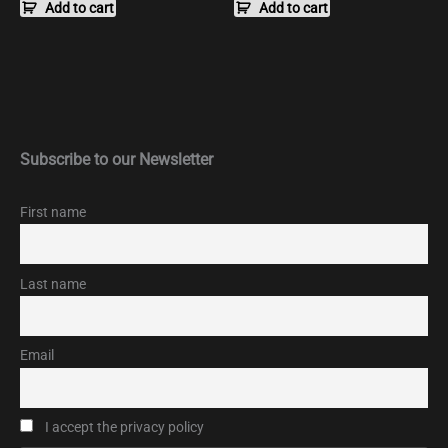
Add to cart
Add to cart
Subscribe to our Newsletter
First name
Last name
Email
I accept the privacy policy