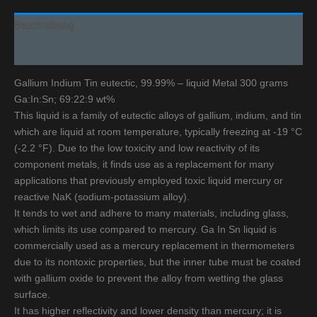
Beschreibung
Additional information
Gallium Indium Tin eutectic, 99.99% – liquid Metal 300 grams
Ga:In:Sn; 69:22:9 wt%
This liquid is a family of eutectic alloys of gallium, indium, and tin
which are liquid at room temperature, typically freezing at -19 °C
(-2.2 °F). Due to the low toxicity and low reactivity of its
component metals, it finds use as a replacement for many
applications that previously employed toxic liquid mercury or
reactive NaK (sodium-potassium alloy).
It tends to wet and adhere to many materials, including glass,
which limits its use compared to mercury. Ga In Sn liquid is
commercially used as a mercury replacement in thermometers
due to its nontoxic properties, but the inner tube must be coated
with gallium oxide to prevent the alloy from wetting the glass
surface.
It has higher reflectivity and lower density than mercury; it is