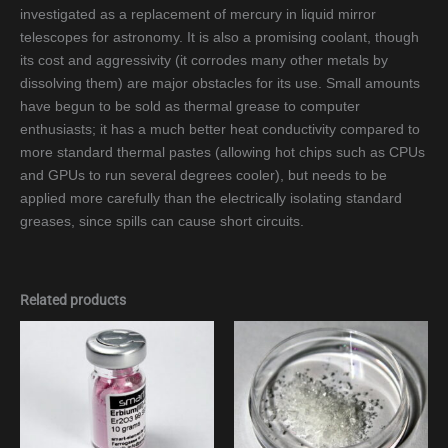
investigated as a replacement of mercury in liquid mirror
telescopes for astronomy. It is also a promising coolant, though
its cost and aggressivity (it corrodes many other metals by
dissolving them) are major obstacles for its use. Small amounts
have begun to be sold as thermal grease to computer
enthusiasts; it has a much better heat conductivity compared to
more standard thermal pastes (allowing hot chips such as CPUs
and GPUs to run several degrees cooler), but needs to be
applied more carefully than the electrically isolating standard
greases, since spills can cause short circuits.
Related products