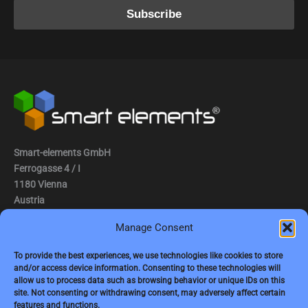
Smart-elements GmbH
Ferrogasse 4 / I
1180 Vienna
Austria
Manage Consent
Tel.: (0043) 1 2936882
Fax.: (0043) 1 2936882 -15
To provide the best experiences, we use technologies like cookies to store
and/or access device information. Consenting to these technologies will
e-mail:
jbauer@smart-elements.com
allow us to process data such as browsing behavior or unique IDs on this
site. Not consenting or withdrawing consent, may adversely affect certain
CEO: Mag. Juergen Bauer
features and functions.