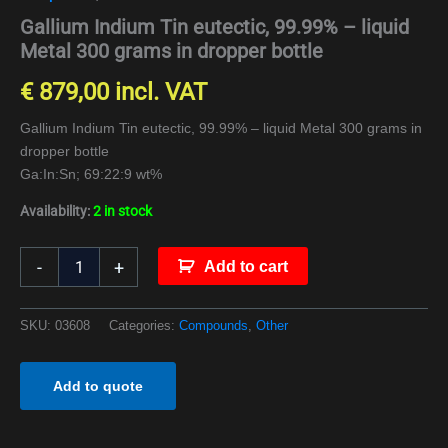
Gallium Indium Tin eutectic, 99.99% – liquid
Metal 300 grams in dropper bottle
€
879,00
incl. VAT
Gallium Indium Tin eutectic, 99.99% – liquid Metal 300 grams in
dropper bottle
Ga:In:Sn; 69:22:9 wt%
Availability:
2 in stock
-
+
Add to cart
SKU:
03608
Categories:
Compounds
,
Other
Add to quote