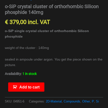
o-SiP crystal cluster of orthorhombic Silicon
phosphide 140mg
€
379,00
incl. VAT
o-SiP single crystal cluster of orthorhombic Silicon
phosphide
weight of the cluster : 140mg
sealed in ampoule under argon. You get the piece shown on the
picture.
Availability:
1 in stock
Add to cart
SKU:
04951-6
Categories:
2D-Material
,
Compounds
,
Other
,
P
,
Si