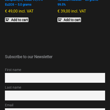
Eu2O3 – 5.0 grams
99.5%
€
49,00
incl. VAT
€
39,00
incl. VAT
Add to cart
Add to cart
Subscribe to our Newsletter
First name
Last name
Email