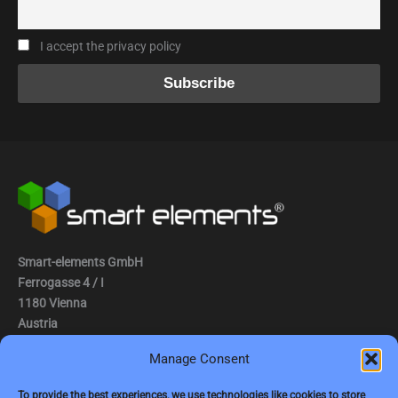
I accept the privacy policy
Smart-elements GmbH
Ferrogasse 4 / I
1180 Vienna
Austria
Manage Consent
Tel.: (0043) 1 2936882
Fax.: (0043) 1 2936882 -15
To provide the best experiences, we use technologies like cookies to store