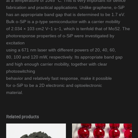
at a temperature of 1045 °C. This is very important for device
fabrication and practical applications. Unlike graphene, o-SiP
has an appropriate band gap that is determined to be 1.7 eV.
Bulk o-SiP is a p-type semiconductor with a carrier mobility
of 2.034 × 103 cm2 V−1 s−1, which is tenfold that of MoS2. The
photoresponse properties of o-SiP were investigated by
excitation
using a 671 nm laser with different powers of 20, 40, 60,
80, 100 and 120 mW, respectively. Its appropriate band gap
and high enough carrier mobility, together with clear
photoswitching
behavior and relatively fast response, make it possible
for o-SiP to be a 2D electronic and optoelectronic
material.
Related products