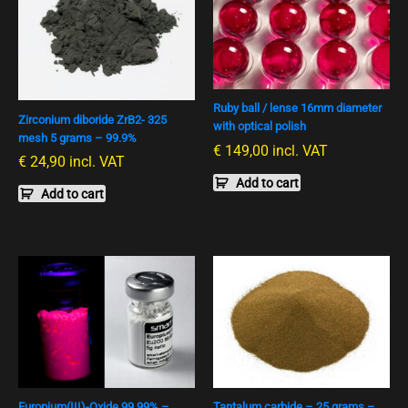
Ruby ball / lense 16mm diameter
Zirconium diboride ZrB2- 325
with optical polish
mesh 5 grams – 99.9%
€
149,00
incl. VAT
€
24,90
incl. VAT
Add to cart
Add to cart
Europium(III)-Oxide 99,99% –
Tantalum carbide – 25 grams –