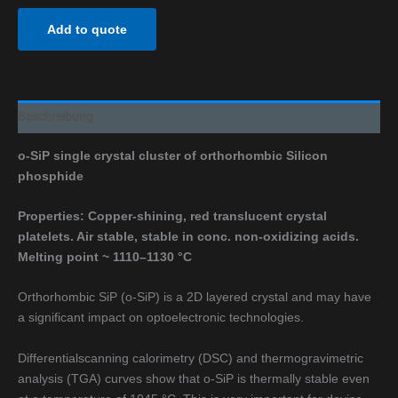
Add to quote
Beschreibung
o-SiP single crystal cluster of orthorhombic Silicon
phosphide
Properties: Copper-shining, red translucent crystal
platelets. Air stable, stable in conc. non-oxidizing acids.
Melting point
~ 1110–1130 °C
Orthorhombic SiP (o-SiP) is a 2D layered crystal and may have
a significant impact on optoelectronic technologies.
Differentialscanning calorimetry (DSC) and thermogravimetric
analysis (TGA) curves show that o-SiP is thermally stable even