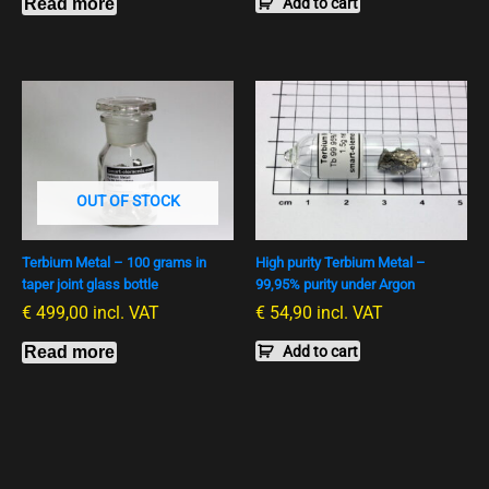
Read more
Add to cart
OUT OF STOCK
Terbium Metal – 100 grams in
High purity Terbium Metal –
taper joint glass bottle
99,95% purity under Argon
€
499,00
incl. VAT
€
54,90
incl. VAT
Read more
Add to cart