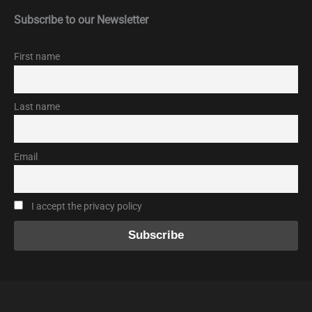
Subscribe to our Newsletter
First name
Last name
Email
I accept the privacy policy