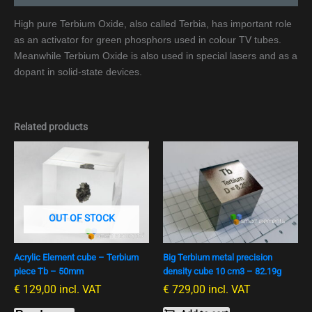
High pure Terbium Oxide, also called Terbia, has important role
as an activator for green phosphors used in colour TV tubes.
Meanwhile Terbium Oxide is also used in special lasers and as a
dopant in solid-state devices.
Related products
OUT OF STOCK
Acrylic Element cube – Terbium
Big Terbium metal precision
piece Tb – 50mm
density cube 10 cm3 – 82.19g
€
129,00
incl. VAT
€
729,00
incl. VAT