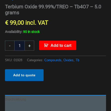
Terbium Oxide 99.99%/TREO – Tb4O7 – 5.0
grams
€
99,00
incl. VAT
Availability:
90 in stock
-
+
Add to cart
SKU:
01928
Categories:
Compounds
,
Oxides
,
Tb
Add to quote
Beschreibung
Additional information