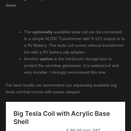
them.
The
optionally
available tesla coil can be connected
to a simple AC/DC Transformer with 9-12V output or to
a 9V Battery. The tesla coil comes without transformer
but with a 9V battery clip adapter.
Another
option
is the hardcover storage box to
protect the sensitive glassware. It is waterproof and
very durable. I strongly recommend this one
For best results we recommend our separately available big
tesla coil that comes with power adapter: