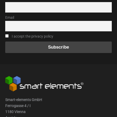
Email
I accept the privacy policy
Smart-elements GmbH
Ferrogasse 4 / I
1180 Vienna