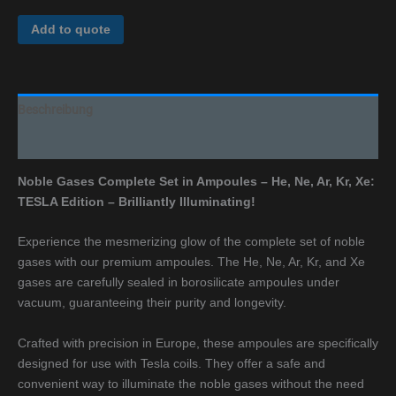
Add to quote
Beschreibung
Additional information
Noble Gases Complete Set in Ampoules – He, Ne, Ar, Kr, Xe:
TESLA Edition – Brilliantly Illuminating!
Experience the mesmerizing glow of the complete set of noble
gases with our premium ampoules. The He, Ne, Ar, Kr, and Xe
gases are carefully sealed in borosilicate ampoules under
vacuum, guaranteeing their purity and longevity.
Crafted with precision in Europe, these ampoules are specifically
designed for use with Tesla coils. They offer a safe and
convenient way to illuminate the noble gases without the need