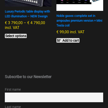
variants.
790,00
The
options
Luxury Periodic table display with
Noble gases complete set in
LED illumination – NEW Design
may
ampoules premium version + Mini
€
3 790,00
–
€
4 790,00
be
Tesla coil
incl. VAT
chosen
€
99,00
incl. VAT
on
Select options
the
Add to cart
product
page
Subscribe to our Newsletter
First name
Last name