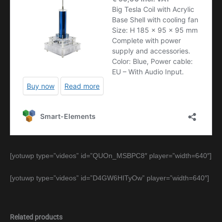
[yotuwp type=”videos” id=”QUOn_MSBPC8″ player=”width=640″]
[yotuwp type=”videos” id=”D4GW6HITyOw” player=”width=640″]
Related products