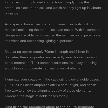
for cables or complicated connections. Simply bring the
ampoules close to the coil, and watch as they light up in vibrant
brilliance.
As a special bonus, we offer an optional mini Tesla coil that
makes illuminating the ampoules even easier. With its compact
design and reliable performance, the mini Tesla coil provides a
seamless and enchanting lighting experience.
Measuring approximately 70mm in length and 11mm in
diameter, these ampoules are perfectly sized for display and
experimentation. Their compact form ensures easy handling
and allows you to create captivating visual effects.
Illuminate your space with the captivating glow of noble gases.
Our TESLA Edition ampoules offer a safe, bright, and hassle-
free way to enjoy the stunning beauty of these elements.
Embrace the magic of noble gases today!
Just bring the ampoules close to the coil to illuminate