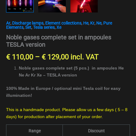
Ar
,
Discharge lamps
,
Element collections
,
He
,
Kr
,
Ne
,
Pure
Elements
,
Set
,
Tesla series
,
Xe
Noble gases complete set in ampoules
TESLA version
€
110,00
–
€
129,00
incl. VAT
Noble gases complete set (5 pcs.) in ampoules He
Ne Ar Kr Xe – TESLA version
100% Made in Europe / optional mini Tesla coil for easy
illumination!
This is a handmade product. Please allow us a few days ( 5 – 8
days) for production after placement of your order.
Range
Discount