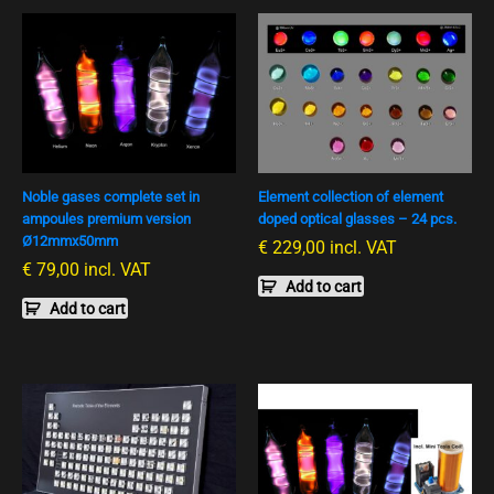
Noble gases complete set in
Element collection of element
ampoules premium version
doped optical glasses – 24 pcs.
Ø12mmx50mm
€
229,00
incl. VAT
€
79,00
incl. VAT
Add to cart
Add to cart
Preisspanne:
This
€ 3
product
790,00
has
bis
multiple
€ 4