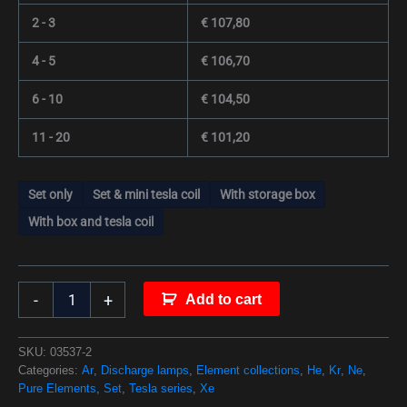
2 - 3
€
107,80
4 - 5
€
106,70
6 - 10
€
104,50
11 - 20
€
101,20
Set only
Set & mini tesla coil
With storage box
With box and tesla coil
-
+
Add to cart
SKU:
03537-2
Categories:
Ar
,
Discharge lamps
,
Element collections
,
He
,
Kr
,
Ne
,
Pure Elements
,
Set
,
Tesla series
,
Xe