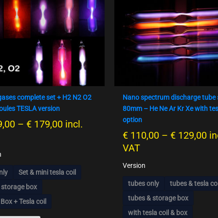
product
product
€ 159,00
€ 
has
has
bis
bi
multiple
multiple
€ 179,00
€ 
variants.
variants.
The
The
options
options
may
may
be
be
chosen
chosen
gases complete set + H2 N2 O2
Nano spectrum discharge tube 
on
on
oules TESLA version
80mm – He Ne Ar Kr Xe with tes
the
the
option
,00
–
€
179,00
incl.
product
product
€
110,00
–
€
129,00
in
page
page
VAT
n
Version
nly
Set & mini tesla coil
tubes only
tubes & tesla coi
 storage box
tubes & storage box
 Box + Tesla coil
with tesla coil & box