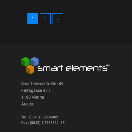
1
2
→
Smart-elements GmbH
Ferrogasse 4 / I
1180 Vienna
Austria
Tel.: (0043) 1 2936882
Fax.: (0043) 1 2936882 -15