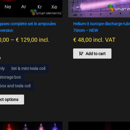
options
may
be
chosen
gases complete set in ampoules
Helium-3 Isotope discharge tub
on
version
70mm – NEW
the
,00
–
€
129,00
incl.
€
48,00
incl. VAT
product
page
Add to cart
n
nly
Set & mini tesla coil
 storage box
box and tesla coil
ect options
Preisspanne:
Pr
This
This