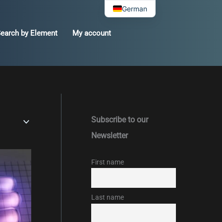
German
earch by Element
My account
Subscribe to our
Newsletter
First name
Last name