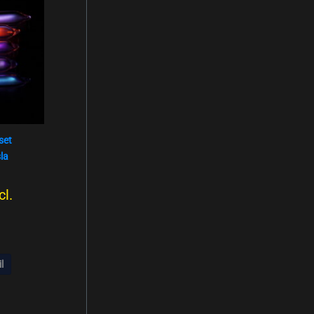
110,00
s
129,00
set
la
cl.
l