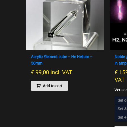
Acrylic Element cube – He Helium –
Noble 
50mm
in amp
€
99,00
incl. VAT
€
159
VAT
Add to cart
Versio
Set o
Set &
Set +