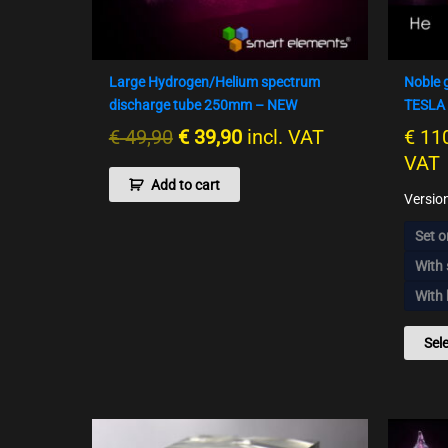
Large Hydrogen/Helium spectrum
Noble 
discharge tube 250mm – NEW
TESLA 
€
49,90
€
39,90
incl. VAT
€
110
VAT
Add to cart
Versio
Set o
With
With 
Sel