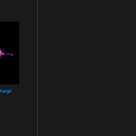
charge