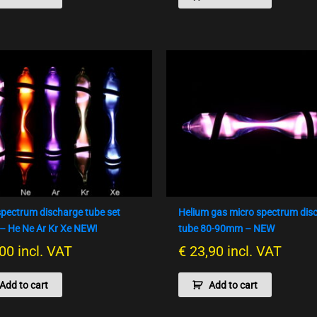
spectrum discharge tube set
Helium gas micro spectrum dis
 He Ne Ar Kr Xe NEW!
tube 80-90mm – NEW
00
incl. VAT
€
23,90
incl. VAT
Add to cart
Add to cart