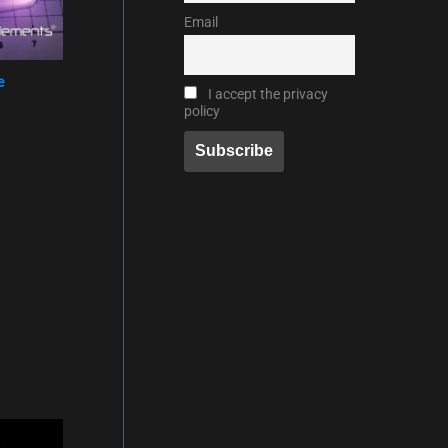
Email
e
I accept the privacy
policy
eisspanne: