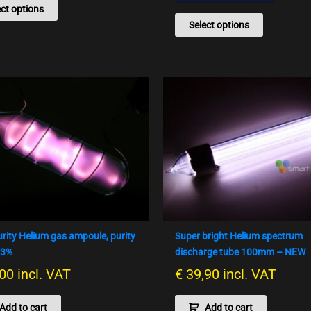
ect options
Select options
urity Helium gas ampoule, purity
Super bright Helium spectrum
93%
discharge tube 100mm – NEW
00
incl. VAT
€
39,90
incl. VAT
Add to cart
Add to cart