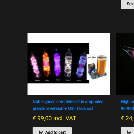
Sel
Noble gases complete set in ampoules
High p
premium version + Mini Tesla coil
99.99
€
99,00
incl. VAT
€
24,
Add to cart