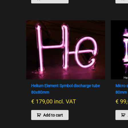
Helium Element Symbol discharge tube
Micro 
80x80mm
80mm –
€
179,00
incl. VAT
€
99,
Add to cart