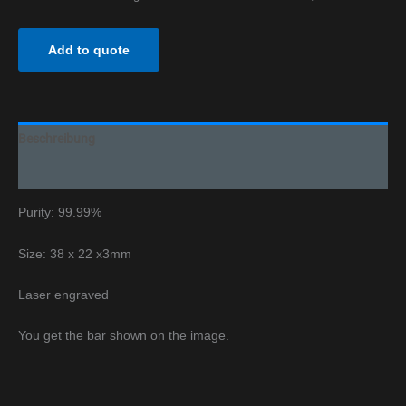
Add to quote
Beschreibung
Additional information
Purity: 99.99%
Size: 38 x 22 x3mm
Laser engraved
You get the bar shown on the image.