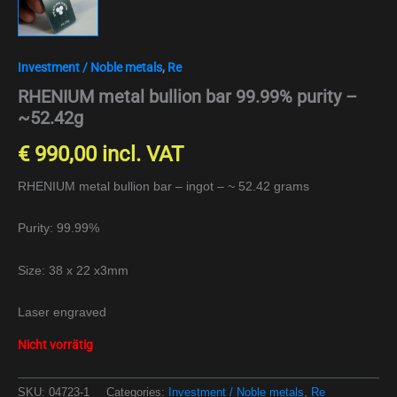
Investment / Noble metals
,
Re
RHENIUM metal bullion bar 99.99% purity –
~52.42g
€
990,00
incl. VAT
RHENIUM metal bullion bar – ingot – ~ 52.42 grams
Purity: 99.99%
Size: 38 x 22 x3mm
Laser engraved
Nicht vorrätig
SKU:
04723-1
Categories:
Investment / Noble metals
,
Re