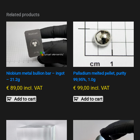
Related products
Niobium metal bullion bar – ingot
Palladium melted pellet, purity
– 21.2g
99,95%, 1.0g
€
89,00
incl. VAT
€
99,00
incl. VAT
Add to cart
Add to cart