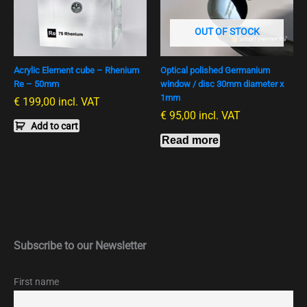
OUT OF STOCK
Acrylic Element cube – Rhenium
Optical polished Germanium
Re – 50mm
window / disc 30mm diameter x
1mm
€
199,00
incl. VAT
€
95,00
incl. VAT
Add to cart
Read more
Subscribe to our Newsletter
First name