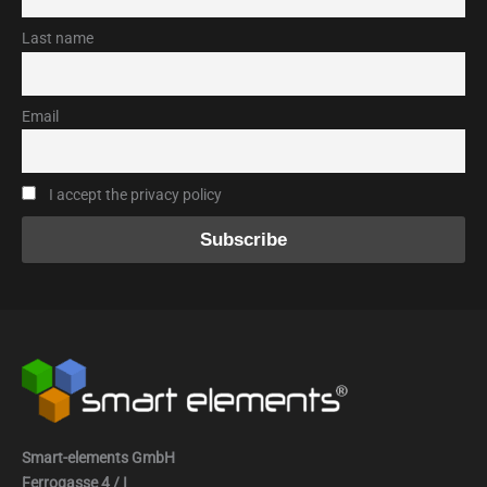
Last name
Email
I accept the privacy policy
Smart-elements GmbH
Ferrogasse 4 / I