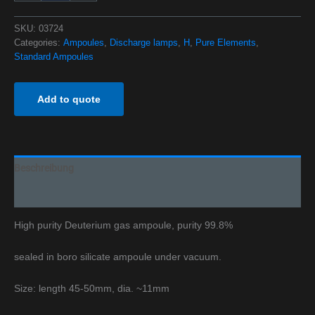
SKU:
03724
Categories:
Ampoules
,
Discharge lamps
,
H
,
Pure Elements
,
Standard Ampoules
Add to quote
Beschreibung
Additional information
High purity Deuterium gas ampoule, purity 99.8%
sealed in boro silicate ampoule under vacuum.
Size: length 45-50mm, dia. ~11mm