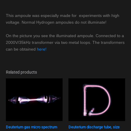
This ampoule was especially made for experiments with high
voltage. Normal Hydrogen ampoules do not illuminate!
On the picture you see the illuminated ampoule. Connected to a
2000V/35kHz transformer via two metal loops. The transformers
can be obtained
here!
Related products
Deuterium gas micro spectrum
Deuterium discharge tube, size