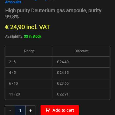
Ampoules
High purity Deuterium gas ampoule, purity
99.8%
€
24,90
incl. VAT
Availability:
33 in stock
Range
Discount
2 - 3
€
24,40
4 - 5
€
24,15
6 - 10
€
23,65
11 - 20
€
22,91
-
+
Add to cart