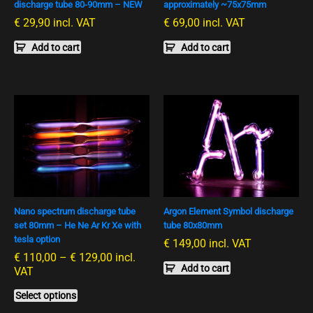
discharge tube 80-90mm – NEW
approximately ~75x75mm
€
29,90
incl. VAT
€
69,00
incl. VAT
Add to cart
Add to cart
Preisspanne:
This
€ 110,00
product
bis
has
€ 129,00
multiple
variants.
The
options
Nano spectrum discharge tube
Argon Element Symbol discharge
may
set 80mm – He Ne Ar Kr Xe with
tube 80x80mm
be
tesla option
€
149,00
incl. VAT
chosen
€
110,00
–
€
129,00
incl.
on
Add to cart
VAT
the
product
Select options
page