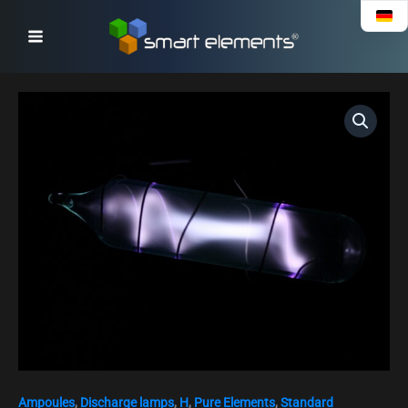
Skip
to
content
High
purity
Deuterium
gas
ampoule,
purity
99.8%
quantity
Ampoules
,
Discharge lamps
,
H
,
Pure Elements
,
Standard