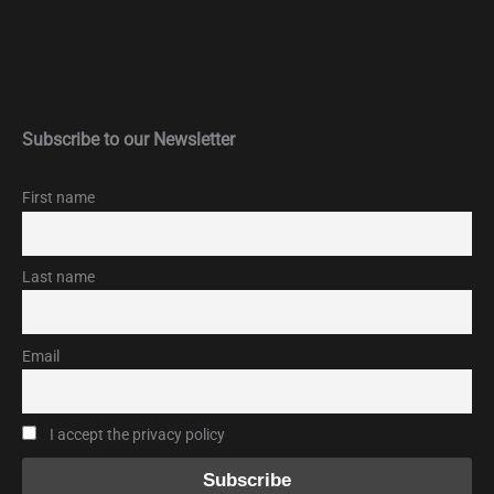
Subscribe to our Newsletter
First name
Last name
Email
I accept the privacy policy