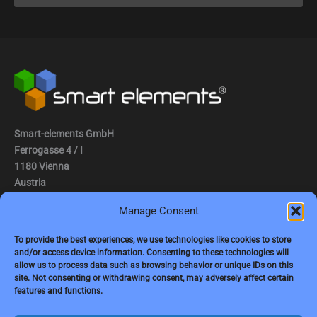
Smart-elements GmbH
Ferrogasse 4 / I
1180 Vienna
Austria
Manage Consent
Tel.: (0043) 1 2936882
Fax.: (0043) 1 2936882 -15
To provide the best experiences, we use technologies like cookies to store
and/or access device information. Consenting to these technologies will
e-mail:
jbauer@smart-elements.com
allow us to process data such as browsing behavior or unique IDs on this
site. Not consenting or withdrawing consent, may adversely affect certain
CEO: Mag. Juergen Bauer
features and functions.
Firmensitz: Wien
Corp. registry no.: FN342082m