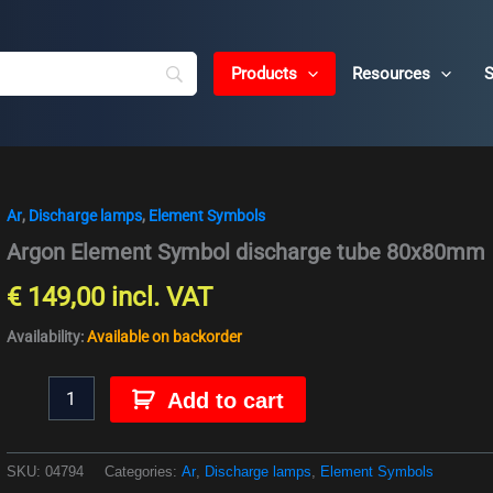
Products
Resources
S
Ar
,
Discharge lamps
,
Element Symbols
Argon
Element
Argon Element Symbol discharge tube 80x80mm
Symbol
discharge
€
149,00
incl. VAT
tube
80x80mm
Availability:
Available on backorder
quantity
Add to cart
SKU:
04794
Categories:
Ar
,
Discharge lamps
,
Element Symbols