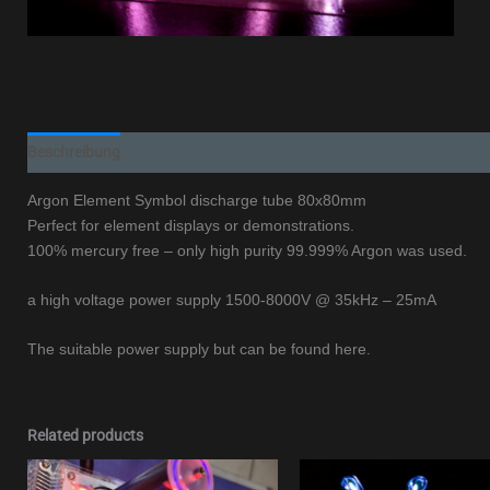
Beschreibung
Argon Element Symbol discharge tube 80x80mm
Perfect for element displays or demonstrations.
100% mercury free – only high purity 99.999% Argon was used.
a high voltage power supply 1500-8000V @ 35kHz – 25mA
The suitable power supply but can be found here.
Related products