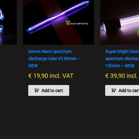
Xenon Nano spectrum
Super bright Deu
m
discharge tube V2 80mm –
spectrum dischar
NEW
100mm – NEW
€
19,90
incl. VAT
€
39,90
incl
Add to cart
Add to car