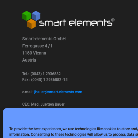
Smart-elements GmbH
Ferrogasse 4 / I
1180 Vienna
Austria
Tel.: (0043) 1 2936882
Fax.: (0043) 1 2936882 -15
e-mail:
jbauer@smart-elements.com
CEO: Mag. Juergen Bauer
Firmensitz: Wien
Corp. registry no.: FN342082m
Commercial court Vienna
VAT no.: ATU65594118
To provide the best experiences, we use technologies like cookies to store and
information. Consenting to these technologies will allow us to process data 