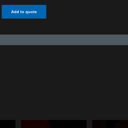
Add to quote