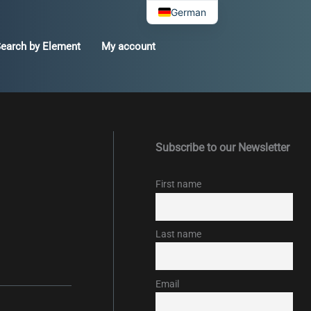
German
earch by Element
My account
Subscribe to our Newsletter
First name
Last name
Email