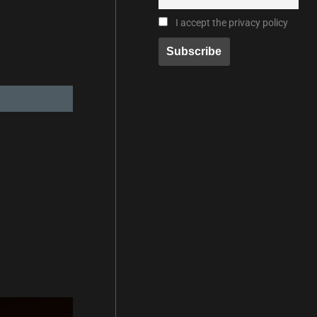
I accept the privacy policy