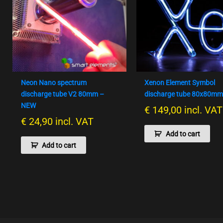
Neon Nano spectrum
Xenon Element Symbol
discharge tube V2 80mm –
discharge tube 80x80m
NEW
€
149,00
incl. VAT
€
24,90
incl. VAT
Add to cart
Add to cart