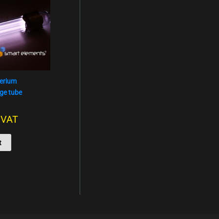
terium
ge tube
. VAT
t