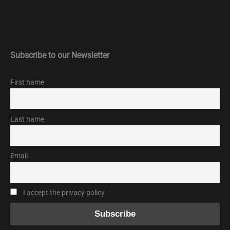
Subscribe to our Newsletter
First name
Last name
Email
I accept the privacy policy