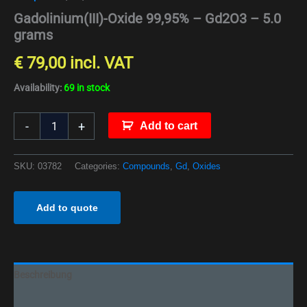
Gadolinium(III)-Oxide 99,95% – Gd2O3 – 5.0
grams
€
79,00
incl. VAT
Availability:
69 in stock
-
+
Add to cart
SKU:
03782
Categories:
Compounds
,
Gd
,
Oxides
Add to quote
Beschreibung
Additional information