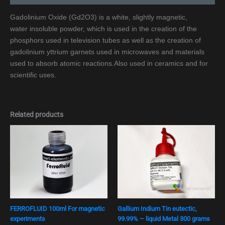
Gadolinium Oxide (Gd2O3) is a white, slightly magnetic,
water insoluble powder, which is used in the creation of the
phosphors used in television tubes as well as the creation of
gadolinium yttrium garnets used in microwaves and materials
used to absorb atomic reactions.Also used in ceramics and for
scientific uses.
Related products
FERROFLUID 100ml For magnetic
Gallium Indium Tin eutectic,
experiments
99.99% – liquid Metal 300 grams