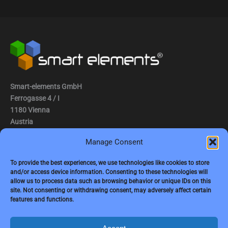
Smart-elements GmbH
Ferrogasse 4 / I
1180 Vienna
Austria
Manage Consent
Tel.: (0043) 1 2936882
Fax.: (0043) 1 2936882 -15
To provide the best experiences, we use technologies like cookies to store
and/or access device information. Consenting to these technologies will
e-mail:
jbauer@smart-elements.com
allow us to process data such as browsing behavior or unique IDs on this
site. Not consenting or withdrawing consent, may adversely affect certain
CEO: Mag. Juergen Bauer
features and functions.
Firmensitz: Wien
Corp. registry no.: FN342082m
Commercial court Vienna