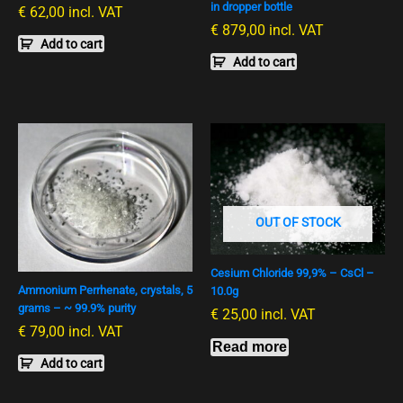
in dropper bottle
€
62,00
incl. VAT
€
879,00
incl. VAT
Add to cart
Add to cart
OUT OF STOCK
Cesium Chloride 99,9% – CsCl –
Ammonium Perrhenate, crystals, 5
10.0g
grams – ~ 99.9% purity
€
25,00
incl. VAT
€
79,00
incl. VAT
Read more
Add to cart