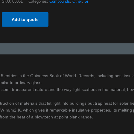
SKU:
05061
Categories:
Compounds
,
Other
,
Si
Add to quote
s 15 entries in the Guinness Book of World Records, including best insul
ilar to ordinary glass.
semi-transparent nature and the way light scatters in the material; howe
ruction of materials that let light into buildings but trap heat for solar he
m/m2·K, which gives it remarkable insulative properties. Its melting p
from the heat of a blowtorch at point blank range.