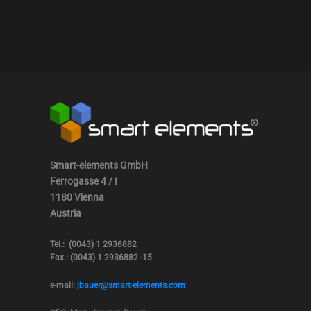
Smart-elements GmbH
Ferrogasse 4 / I
1180 Vienna
Austria
Tel.: (0043) 1 2936882
Fax.: (0043) 1 2936882 -15
e-mail:
jbauer@smart-elements.com