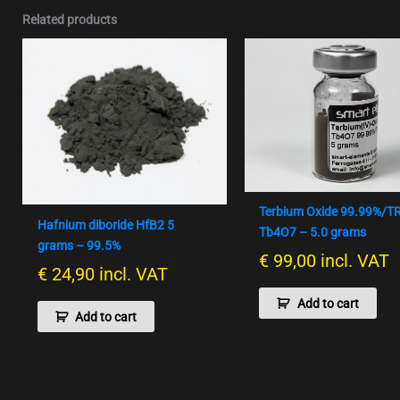
Related products
Terbium Oxide 99.99%/T
Hafnium diboride HfB2 5
Tb4O7 – 5.0 grams
grams – 99.5%
€
99,00
incl. VAT
€
24,90
incl. VAT
Add to cart
Add to cart