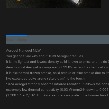
Beschreibung
Aerogel Nanogel NEW!
You get one vial with about 10ml Aerogel granules
It is the lightest and lowest-density solid known to exist, and hold
density solid.Aerogel is composed of 99.8% air and is chemically sim
It is nicknamed frozen smoke, solid smoke or blue smoke due to its 
like expanded polystyrene (Styrofoam) to the touch.
Silica aerogel strongly absorbs infrared radiation. It allows the const
extremely low thermal conductivity (0.03 W·m/m2·K down to 0.004 W·
(1,200 °C or 2,192 °F). Silica aerogel can protect the human hand 