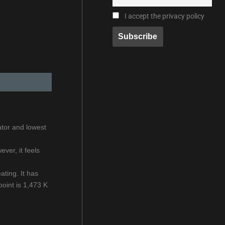
I accept the privacy policy
ator and lowest
ver, it feels
ating. It has
oint is 1,473 K