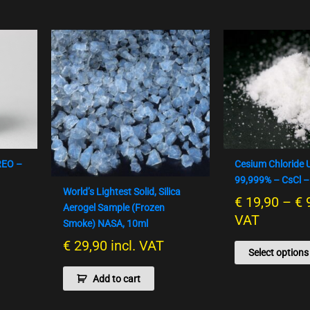
REO –
Cesium Chloride 
99,999% – CsCl –
World’s Lightest Solid, Silica
€
19,90
–
€
Aerogel Sample (Frozen
VAT
Smoke) NASA, 10ml
€
29,90
incl. VAT
Select options
Add to cart