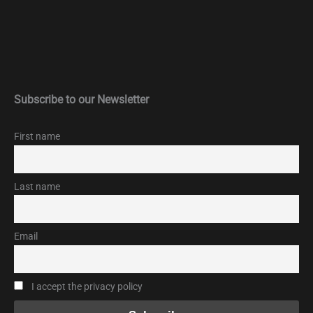
Subscribe to our Newsletter
First name
Last name
Email
I accept the privacy policy