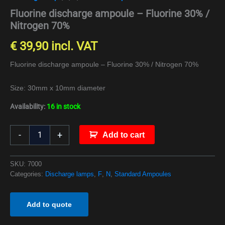
Fluorine discharge ampoule – Fluorine 30% /
Nitrogen 70%
€
39,90
incl. VAT
Fluorine discharge ampoule – Fluorine 30% / Nitrogen 70%
Size: 30mm x 10mm diameter
Availability:
16 in stock
-
+
Add to cart
SKU:
7000
Categories:
Discharge lamps
,
F
,
N
,
Standard Ampoules
Add to quote