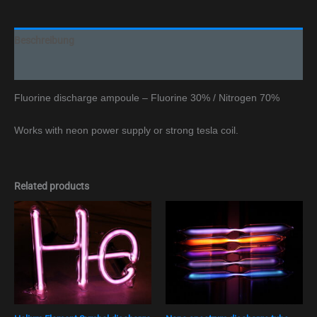
Beschreibung
Additional information
Fluorine discharge ampoule – Fluorine 30% / Nitrogen 70%
Works with neon power supply or strong tesla coil.
Related products
Preisspan
This
€ 110,00
product
bis
has
€ 129,00
multiple
variants.
The
options