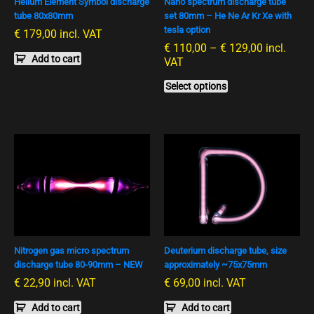
Helium Element Symbol discharge
Nano spectrum discharge tube
may
tube 80x80mm
set 80mm – He Ne Ar Kr Xe with
be
tesla option
€
179,00
incl. VAT
chosen
€
110,00
–
€
129,00
incl.
on
Add to cart
VAT
the
product
Select options
page
Nitrogen gas micro spectrum
Deuterium discharge tube, size
discharge tube 80-90mm – NEW
approximately ~75x75mm
€
22,90
incl. VAT
€
69,00
incl. VAT
Add to cart
Add to cart