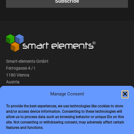
Smart-elements GmbH
Ferrogasse 4 / I
1180 Vienna
Austria
Manage Consent
Tel.: (0043) 1 2936882
Fax.: (0043) 1 2936882 -15
To provide the best experiences, we use technologies like cookies to store
and/or access device information. Consenting to these technologies will
e-mail:
jbauer@smart-elements.com
allow us to process data such as browsing behavior or unique IDs on this
site. Not consenting or withdrawing consent, may adversely affect certain
CEO: Mag. Juergen Bauer
features and functions.
Firmensitz: Wien