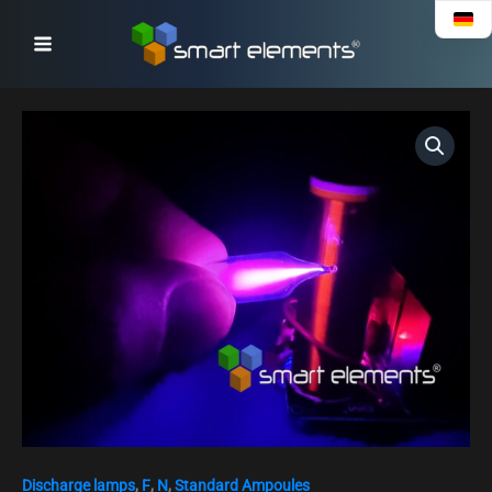
Skip
to
content
Fluorine
discharge
ampoule
-
Fluorine
30%
/
Nitrogen
70%
quantity
Discharge lamps
,
F
,
N
,
Standard Ampoules