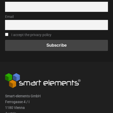
Email
I accept the privacy policy
Smart-elements GmbH
Ferrogasse 4 / I
1180 Vienna