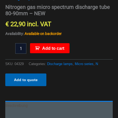
Nitrogen gas micro spectrum discharge tube
80-90mm – NEW
€
22,90
incl. VAT
Availability:
Available on backorder
Add to cart
SKU:
04329
Categories:
Discharge lamps
,
Micro series
,
N
Add to quote
Beschreibung
Additional information