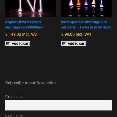
Krypton Element Symbol
Micro spectrum discharge tube
discharge tube 80x80mm
set 80mm – He Ne Ar Kr Xe NEW!
€
149,00
incl. VAT
€
99,00
incl. VAT
Add to cart
Add to cart
Subscribe to our Newsletter
First name
Last name