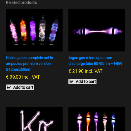
Related products
Noble gases complete set in
Argon gas micro spectrum
ampoules premium version
discharge tube 80-90mm – NEW
Ø12mmx50mm
€
21,90
incl. VAT
€
99,00
incl. VAT
Add to cart
Add to cart