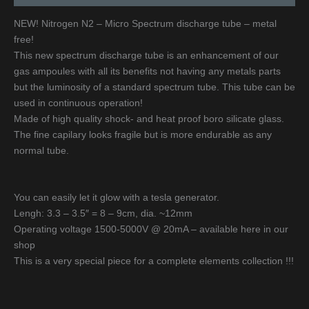
NEW! Nitrogen N2 – Micro Spectrum discharge tube – metal
free!
This new spectrum discharge tube is an enhancement of our
gas ampoules with all its benefits not having any metals parts
but the luminosity of a standard spectrum tube. This tube can be
used in continuous operation!
Made of high quality shock- and heat proof boro silicate glass.
The fine capilary looks fragile but is more endurable as any
normal tube.
You can easily let it glow with a tesla generator.
Lengh: 3.3 – 3.5″ = 8 – 9cm, dia. ~12mm
Operating voltage 1500-5000V @ 20mA – available here in our
shop
This is a very special piece for a complete elements collection !!!