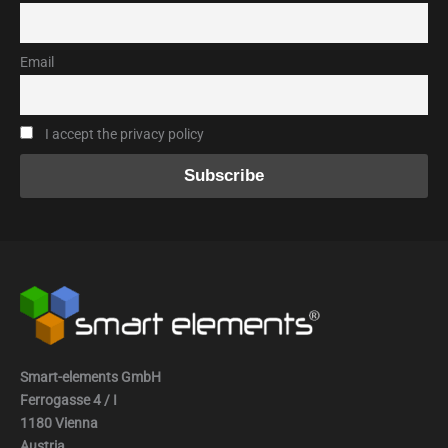
Email
I accept the privacy policy
Smart-elements GmbH
Ferrogasse 4 / I
1180 Vienna
Austria