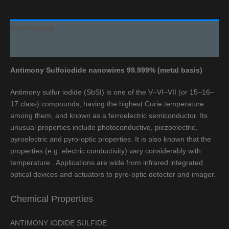
Beschreibung
Additional information
Antimony Sulfoiodide nanowires 99.999% (metal basis)
Antimony sulfur iodide (SbSI) is one of the V–VI–VII (or 15–16–
17 class) compounds, having the highest Curie temperature
among them, and known as a ferroelectric semiconductor. Its
unusual properties include photoconductive, piezoelectric,
pyroelectric and pyro-optic properties. It is also known that the
properties (e.g. electric conductivity) vary considerably with
temperature . Applications are wide from infrared integrated
optical devices and actuators to pyro-optic detector and imager.
Chemical Properties
ANTIMONY IODIDE SULFIDE