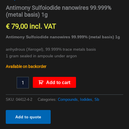
Antimony Sulfoiodide nanowires 99.999%
(metal basis) 1g
€
79,00
incl. VAT
Antimony Sulfoiodide nanowires 99.999% (metal basis) 1g
anhydrous (Xerogel), 99.999% trace metals basis
1 gram sealed in ampoule under argon
Available on backorder
Add to cart
SKU:
04412-4-2
Categories:
Compounds
,
Iodides
,
Sb
Add to quote