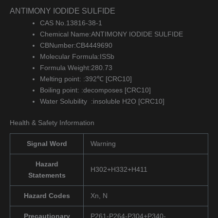
ANTIMONY IODIDE SULFIDE
CAS No.13816-38-1
Chemical Name:ANTIMONY IODIDE SULFIDE
CBNumber:CB4449690
Molecular Formula:ISSb
Formula Weight:280.73
Melting point: :392℃ [CRC10]
Boiling point: :decomposes [CRC10]
Water Solubility :insoluble H2O [CRC10]
Health & Safety Information
Signal Word
Warning
Hazard
H302+H332+H411
Statements
Hazard Codes
Xn, N
Precautionary
P261-P264-P304+P340-