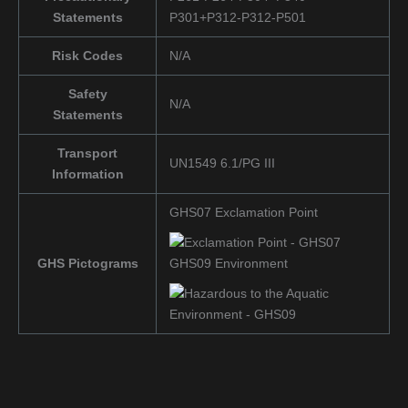
Statements
P301+P312-P312-P501
Risk Codes
N/A
Safety
N/A
Statements
Transport
UN1549 6.1/PG III
Information
GHS07 Exclamation Point
GHS Pictograms
GHS09 Environment