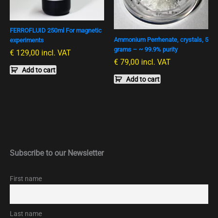
FERROFLUID 250ml For magnetic
Ammonium Perrhenate, crystals, 5
experiments
grams – ~ 99.9% purity
€
129,00
incl. VAT
€
79,00
incl. VAT
Add to cart
Add to cart
Subscribe to our Newsletter
First name
Last name