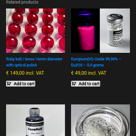
Related products
Ruby ball / lense 16mm diameter
Europium(III)-Oxide 99,99% –
with optical polish
Eu2O3 – 5.0 grams
€
149,00
incl. VAT
€
49,00
incl. VAT
Add to cart
Add to cart