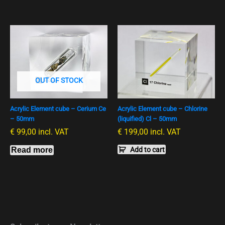
OUT OF STOCK
Acrylic Element cube – Cerium Ce
Acrylic Element cube – Chlorine
– 50mm
(liquified) Cl – 50mm
€
99,00
incl. VAT
€
199,00
incl. VAT
Read more
Add to cart