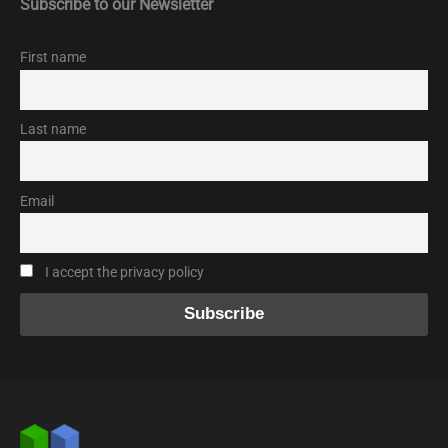
Subscribe to our Newsletter
First name
Last name
Email
I accept the privacy policy