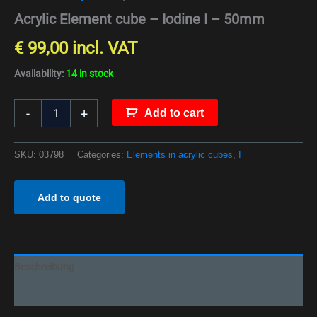
Acrylic Element cube – Iodine I – 50mm
€
99,00
incl. VAT
Availability:
14 in stock
-
+
Add to cart
SKU:
03798
Categories:
Elements in acrylic cubes
,
I
Add to quote
Beschreibung
Additional information