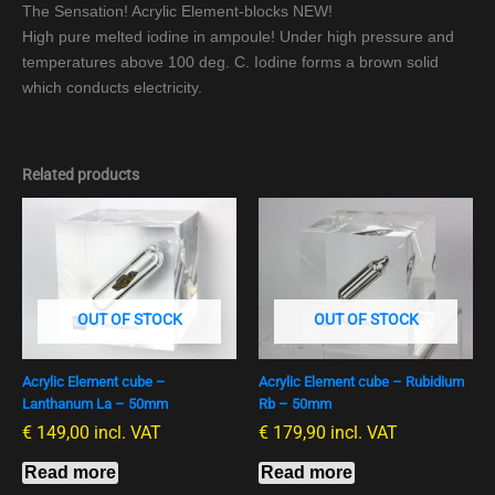
The Sensation! Acrylic Element-blocks NEW!
High pure melted iodine in ampoule! Under high pressure and
temperatures above 100 deg. C. Iodine forms a brown solid
which conducts electricity.
Related products
OUT OF STOCK
OUT OF STOCK
Acrylic Element cube –
Acrylic Element cube – Rubidium
Lanthanum La – 50mm
Rb – 50mm
€
149,00
incl. VAT
€
179,90
incl. VAT
Read more
Read more