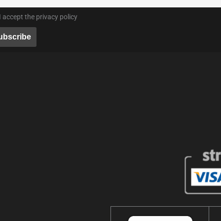
I accept the privacy policy