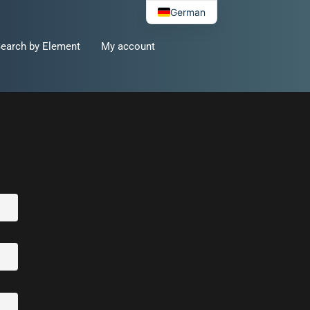
German
earch by Element
My account