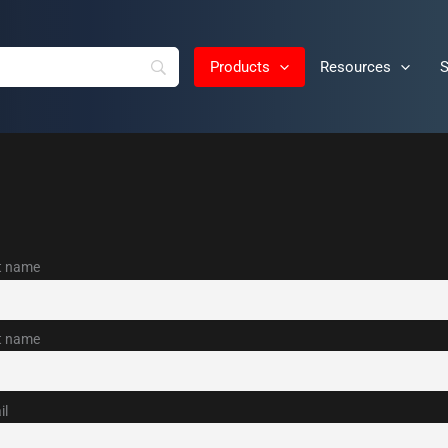
Products
Resources
S
st name
t name
il