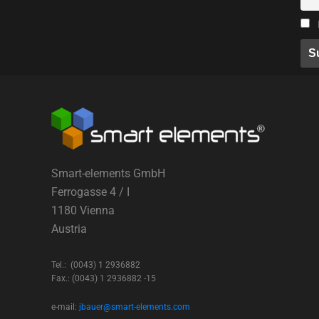
Smart-elements GmbH
Ferrogasse 4 / I
1180 Vienna
Austria
Tel.: (0043) 1 2936882
Fax.: (0043) 1 2936882 -15
e-mail:
jbauer@smart-elements.com