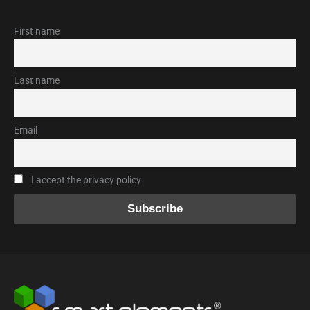
First name
Last name
Email
I accept the privacy policy