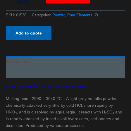
SKU:
01538
Categories:
Powder
,
Pure Elements
,
Zr
Add to quote
Beschreibung
Additional information
Zirkonium boride – Zirkonium diboride ZrB
2
Melting point: 2990 – 3040 ?C – A light grey metallic powder,
chemically attacked very little by cold HCl, more rapidly by
HNO
, and is dissolved by aqua regia. It reacts with H
SO
and
3
2
4
is readily attacked by fused alkali hydroxides, carbonates and
disulfides. Produced by various processes.