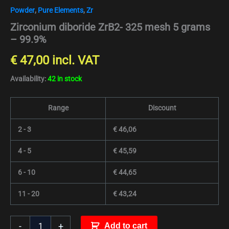
Powder
,
Pure Elements
,
Zr
Zirconium diboride ZrB2- 325 mesh 5 grams
– 99.9%
€
47,00
incl. VAT
Availability:
42 in stock
Range
Discount
2 - 3
€
46,06
4 - 5
€
45,59
6 - 10
€
44,65
11 - 20
€
43,24
-
+
Add to cart