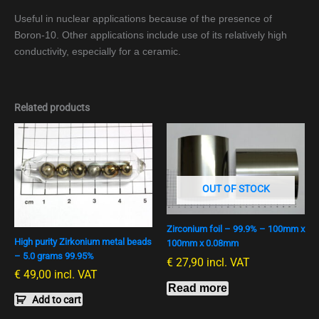
Useful in nuclear applications because of the presence of
Boron-10. Other applications include use of its relatively high
conductivity, especially for a ceramic.
Related products
OUT OF STOCK
Zirconium foil – 99.9% – 100mm x
High purity Zirkonium metal beads
100mm x 0.08mm
– 5.0 grams 99.95%
€
27,90
incl. VAT
€
49,00
incl. VAT
Read more
Add to cart