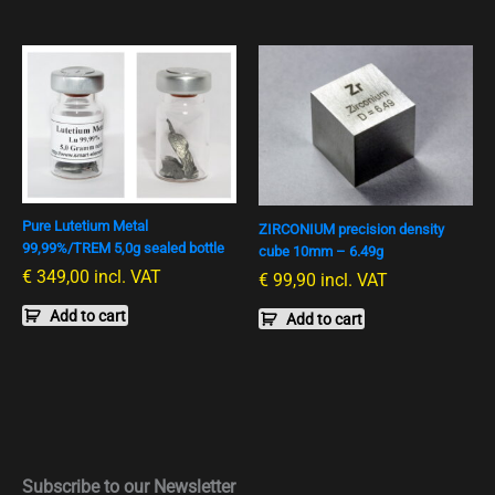
Pure Lutetium Metal
ZIRCONIUM precision density
99,99%/TREM 5,0g sealed bottle
cube 10mm – 6.49g
€
349,00
incl. VAT
€
99,90
incl. VAT
Add to cart
Add to cart
Subscribe to our Newsletter