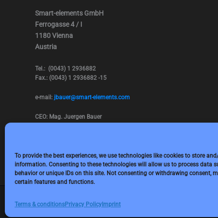
Smart-elements GmbH
Ferrogasse 4 / I
1180 Vienna
Austria
Tel.: (0043) 1 2936882
Fax.: (0043) 1 2936882 -15
e-mail:
jbauer@smart-elements.com
CEO: Mag. Juergen Bauer
Firmensitz: Wien
Corp. registry no.: FN342082m
Commercial court Vienna
VAT no.: ATU65594118
To provide the best experiences, we use technologies like cookies to store and
information. Consenting to these technologies will allow us to process data 
behavior or unique IDs on this site. Not consenting or withdrawing consent, m
certain features and functions.
Terms & conditions
Privacy Policy
Imprint