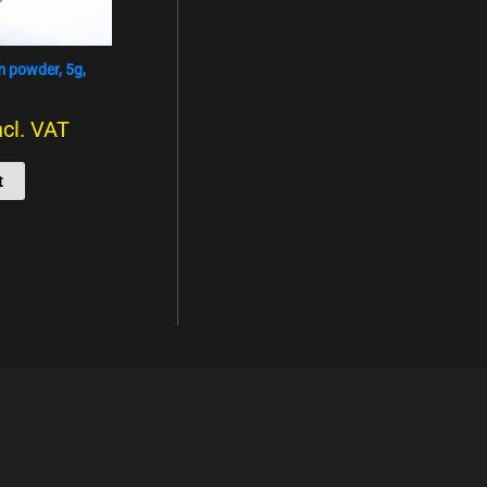
um powder, 5g,
ncl. VAT
t