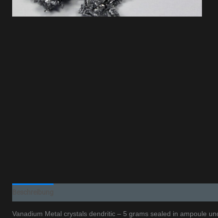
Beschreibung
Additional information
Vanadium Metal crystals dendritic – 5 grams sealed in ampoule und