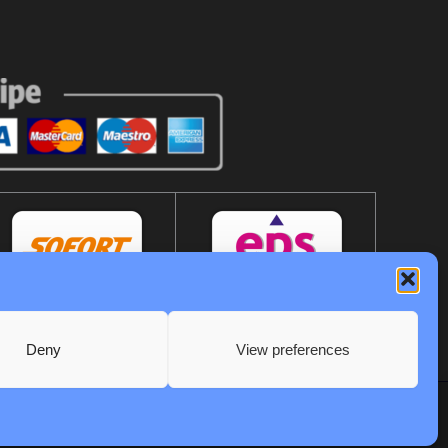
Deny
View preferences