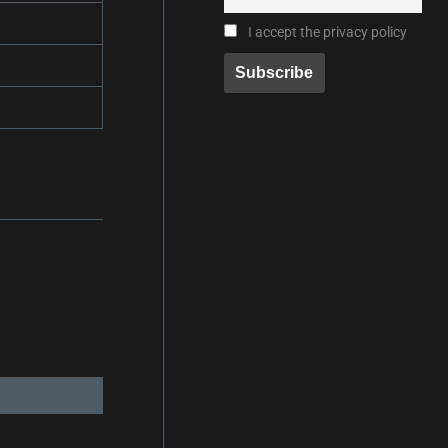
I accept the privacy policy