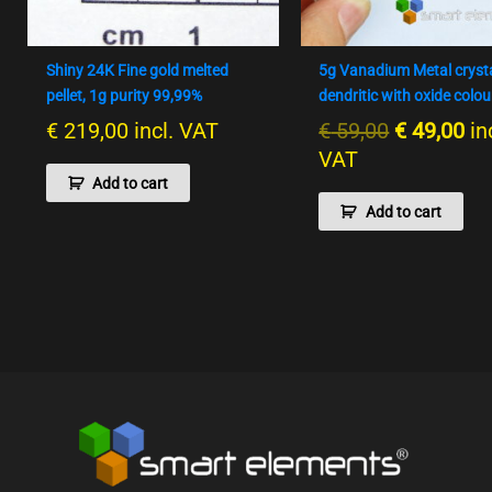
Shiny 24K Fine gold melted
5g Vanadium Metal cryst
pellet, 1g purity 99,99%
dendritic with oxide colou
€
219,00
incl. VAT
€
59,00
€
49,00
in
VAT
Add to cart
Add to cart