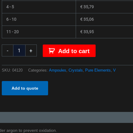
4 - 5
€
35,79
6 - 10
€
35,06
11 - 20
€
33,95
-
+
Add to cart
SKU:
04120
Categories:
Ampoules
,
Crystals
,
Pure Elements
,
V
Add to quote
er argon to prevent oxidation.