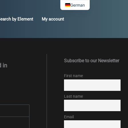
German
earch by Element
My account
Subscribe to our Newsletter
 in
First name
Last name
Email