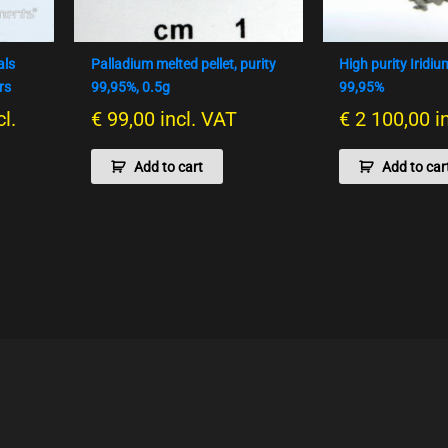
als
Palladium melted pellet, purity
High purity Iridi
rs
99,95%, 0.5g
99,95%
cl.
€
99,00
incl. VAT
€
2 100,00
i
Add to cart
Add to car