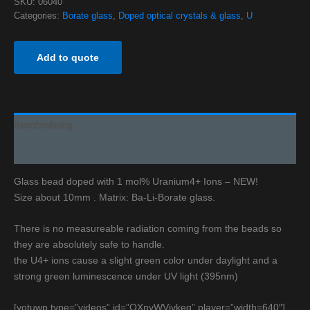
SKU:
06040
Categories:
Borate glass
,
Doped optical crystals & glass
,
U
Add to quote
Beschreibung
Additional information
Glass bead doped with 1 mol% Uranium4+ Ions – NEW!
Size about 10mm . Matrix: Ba-Li-Borate glass.
There is no measureable radiation coming from the beads so
they are absolutely safe to handle.
the U4+ ions cause a slight green color under daylight and a
strong green luminescence under UV light (395nm)
[yotuwp type=”videos” id=”QXnyWVjvkeg” player=”width=640″]