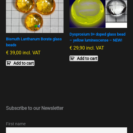
Dysprosium 3+ doped glass bead
Bismuth Lanthanum Borate glass
– yellow luminescense – NEW!
beads
€
29,90
incl. VAT
€
39,00
incl. VAT
Add to cart
Add to cart
Subscribe to our Newsletter
First name