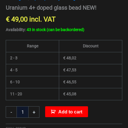
Uranium 4+ doped glass bead NEW!
€
49,00
incl. VAT
Availability:
43 in stock (can be backordered)
Range
Discount
2 - 3
€
48,02
4 - 5
€
47,53
6 - 10
€
46,55
11 - 20
€
45,08
-
+
Add to cart