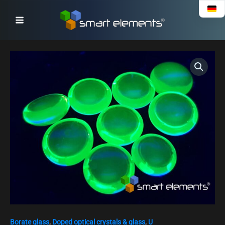
Skip
to
content
Uranium
4+
doped
glass
bead
NEW!
quantity
Borate glass
,
Doped optical crystals & glass
,
U