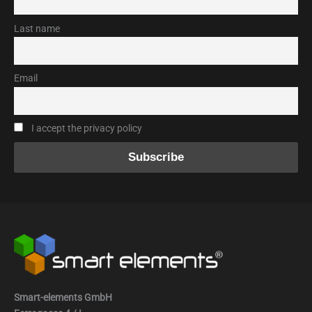
Last name
Email
I accept the privacy policy
Smart-elements GmbH