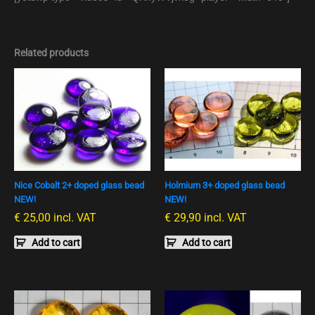
Related products
Nice Cobalt 2+ doped glass bead
Holmium 3+ doped glass bead
NEW!
NEW!
€
25,00
incl. VAT
€
29,90
incl. VAT
Add to cart
Add to cart