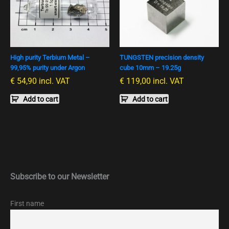
High purity Terbium Metal –
TUNGSTEN precision density
99,95% purity under Argon
cube 10mm – 19.25g
€
54,90
incl. VAT
€
119,00
incl. VAT
Add to cart
Add to cart
Subscribe to our Newsletter
First name