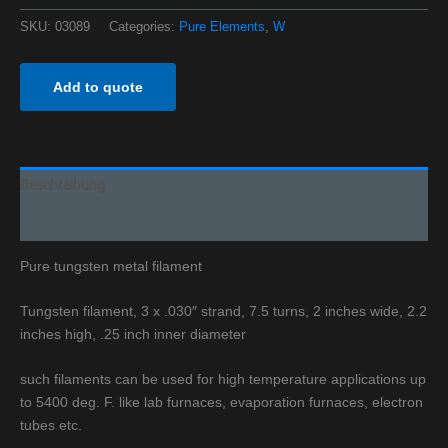
SKU:
03089
Categories:
Pure Elements
,
W
Add to quote
Beschreibung
Additional information
Pure tungsten metal filament
Tungsten filament, 3 x .030″ strand, 7.5 turns, 2 inches wide, 2.2
inches high, .25 inch inner diameter
such filaments can be used for high temperature applications up
to 5400 deg. F. like lab furnaces, evaporation furnaces, electron
tubes etc.