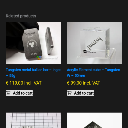
Related products
Tungsten metal bullion bar – ingot
Acrylic Element cube – Tungsten
– 55g
W – 50mm
€
119,00
incl. VAT
€
99,00
incl. VAT
Add to cart
Add to cart