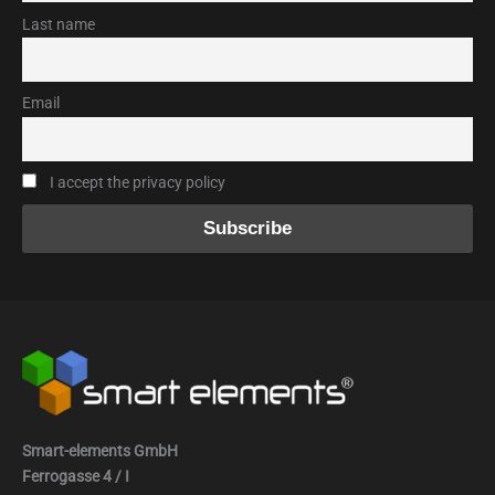
Last name
Email
I accept the privacy policy
Smart-elements GmbH
Ferrogasse 4 / I