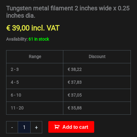
Tungsten metal filament 2 inches wide x 0.25
inches dia.
€
39,00
incl. VAT
Availability:
61 in stock
Range
Discount
2 - 3
€
38,22
4 - 5
€
37,83
6 - 10
€
37,05
11 - 20
€
35,88
-
+
Add to cart