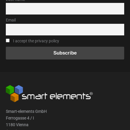
Email
I accept the privacy policy
Smart-elements GmbH
Ferrogasse 4 / I
1180 Vienna