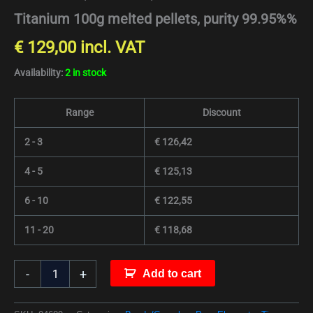
Titanium 100g melted pellets, purity 99.95%%
€
129,00
incl. VAT
Availability:
2 in stock
Range
Discount
2 - 3
€
126,42
4 - 5
€
125,13
6 - 10
€
122,55
11 - 20
€
118,68
-
+
Add to cart