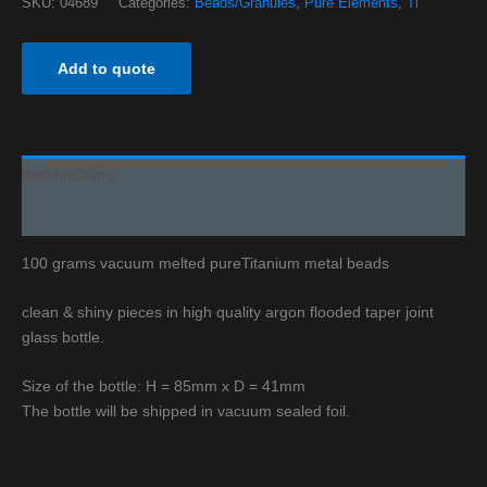
SKU:
04689
Categories:
Beads/Granules
,
Pure Elements
,
Ti
Add to quote
Beschreibung
Additional information
100 grams vacuum melted pureTitanium metal beads
clean & shiny pieces in high quality argon flooded taper joint
glass bottle.
Size of the bottle: H = 85mm x D = 41mm
The bottle will be shipped in vacuum sealed foil.