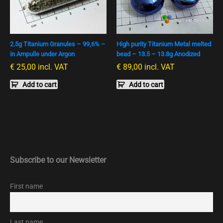
2.5g Titanium Granules – 99,6% –
High purity Titanium Metal melted
in Ampulle under Argon
bead – 13.5 – 13.8g Anodized
€
25,00
incl. VAT
€
89,00
incl. VAT
Add to cart
Add to cart
Subscribe to our Newsletter
First name
Last name