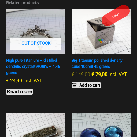
Related products
Ursprünglicher
Aktueller
Sale!
Preis
Preis
war:
ist:
€ 149,00
€ 79,00.
OUT OF STOCK
High pure Titanium – distilled
Big Titanium polished density
dendritic crystal! 99.98% – 1.46
cube 10cm3 45 grams
grams
€
149,00
€
79,00
incl. VAT
€
24,90
incl. VAT
Add to cart
Read more