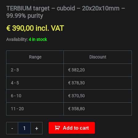
TERBIUM target – cuboid – 20x20x10mm –
99.99% purity
€
390,00
incl. VAT
Availability:
4 in stock
Range
Discount
2 - 3
€
382,20
4 - 5
€
378,30
6 - 10
€
370,50
11 - 20
€
358,80
-
+
Add to cart