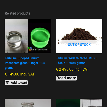
Related products
OUT OF STOCK
Terbium 3+ doped Barium
Terbium Oxide 99.99%/TREO –
Phosphate glass – Ingot – 35
Tb4O7 – 500.0 grams
grams
€
2 490,00
incl. VAT
€
149,00
incl. VAT
Read more
Add to cart