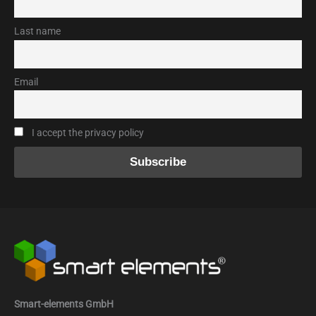
Last name
Email
I accept the privacy policy
Smart-elements GmbH