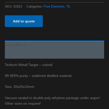
SKU:
01913
Categories:
Pure Elements
,
Tb
Add to quote
Beschreibung
Additional information
Terbium Metall Target – cuboid
99.993% purity – sublimed distilled material
Size: 20x20x10mm
Vacuum sealed in double poly ethylene package under argon!
Other sizes on request!