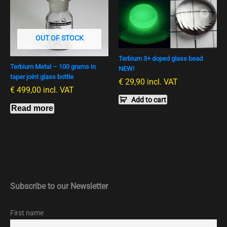
OUT OF STOCK
Terbium 3+ doped glass bead
Terbium Metal – 100 grams in
NEW!
taper joint glass bottle
€
29,90
incl. VAT
€
499,00
incl. VAT
Add to cart
Read more
Subscribe to our Newsletter
First name