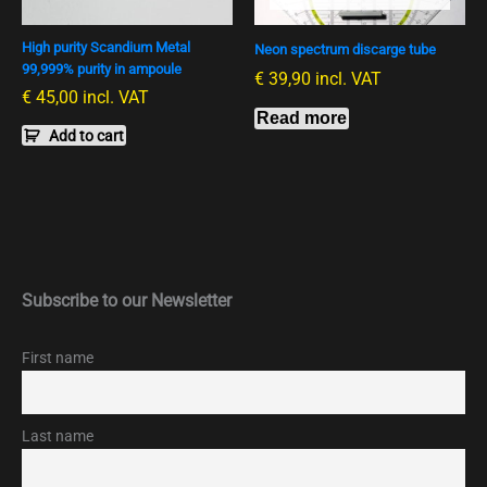
High purity Scandium Metal
Neon spectrum discarge tube
99,999% purity in ampoule
€
39,90
incl. VAT
€
45,00
incl. VAT
Read more
Add to cart
Subscribe to our Newsletter
First name
Last name