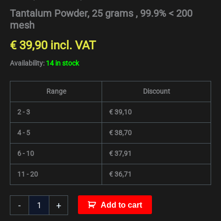
Tantalum Powder, 25 grams , 99.9% < 200
mesh
€
39,90
incl. VAT
Availability:
14 in stock
Range
Discount
2 - 3
€
39,10
4 - 5
€
38,70
6 - 10
€
37,91
11 - 20
€
36,71
-
+
Add to cart