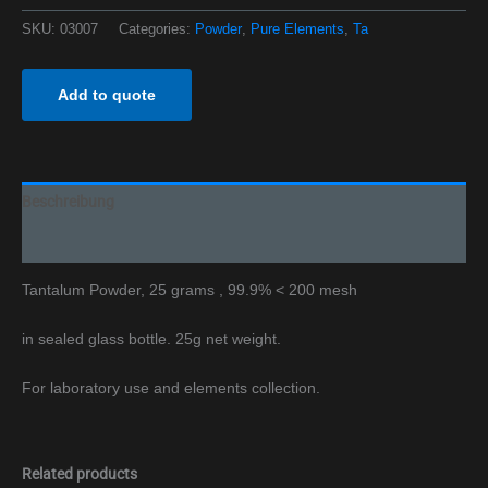
SKU:
03007
Categories:
Powder
,
Pure Elements
,
Ta
Add to quote
Beschreibung
Additional information
Tantalum Powder, 25 grams , 99.9% < 200 mesh
in sealed glass bottle. 25g net weight.
For laboratory use and elements collection.
Related products