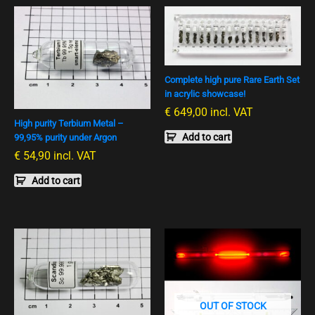
Complete high pure Rare Earth Set
in acrylic showcase!
€
649,00
incl. VAT
High purity Terbium Metal –
Add to cart
99,95% purity under Argon
€
54,90
incl. VAT
Add to cart
OUT OF STOCK