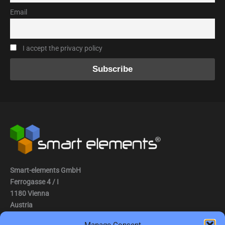
Email
I accept the privacy policy
Smart-elements GmbH
Ferrogasse 4 / I
1180 Vienna
Austria