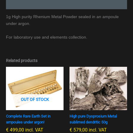
Additional information
1g High purity Rhenium Metal Powder sealed in an ampoule
under argon.
For laboratory use and elements collection.
Related products
OUT OF STOCK
Complete Rare Earth Set in
High pure Dysprosium Metal
ampoules under argon!
sublimed dendritic 50g
€
499,00
incl. VAT
€
579,00
incl. VAT