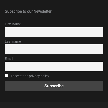
Subscribe to our Newsletter
First name
Last name
Email
I accept the privacy policy