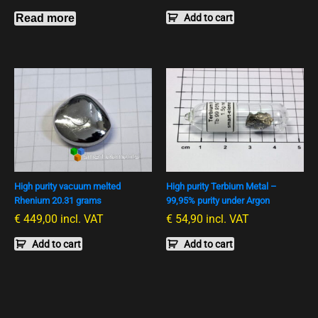
Read more
Add to cart
High purity vacuum melted
High purity Terbium Metal –
Rhenium 20.31 grams
99,95% purity under Argon
€
449,00
incl. VAT
€
54,90
incl. VAT
Add to cart
Add to cart