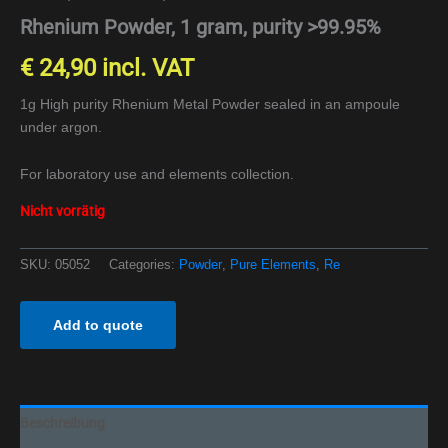
Rhenium Powder, 1 gram, purity >99.95%
€
24,90
incl. VAT
1g High purity Rhenium Metal Powder sealed in an ampoule
under argon.
For laboratory use and elements collection.
Nicht vorrätig
SKU:
05052
Categories:
Powder
,
Pure Elements
,
Re
Add to quote
Beschreibung