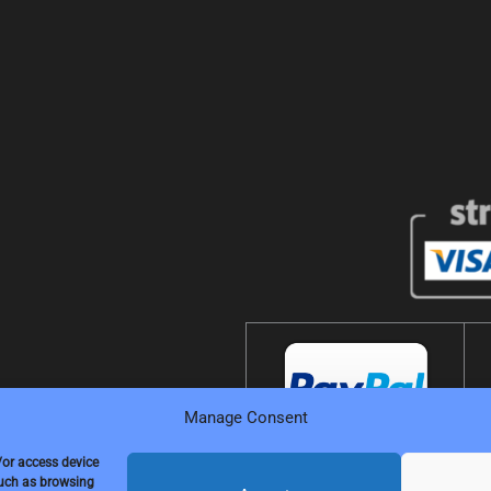
Manage Consent
/or access device
such as browsing