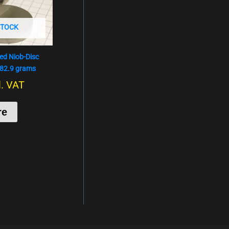
STOCK
hed Niob-Disc
182.9 grams
l. VAT
re