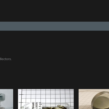
lectors.