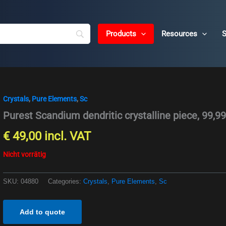
Products
Resources
S
Crystals
,
Pure Elements
,
Sc
Purest Scandium dendritic crystalline piece, 99,9
€
49,00
incl. VAT
Nicht vorrätig
SKU:
04880
Categories:
Crystals
,
Pure Elements
,
Sc
Add to quote