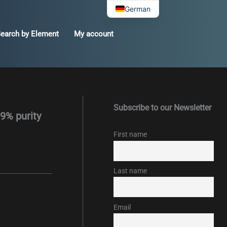
German
earch by Element
My account
Subscribe to our Newsletter
99% purity
First name
Last name
Email