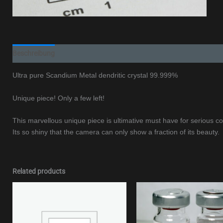
Beschreibung
Additional information
Ultra pure Scandium Metal dendritic crystal 99.999%
Unique piece! Only a few left!
This marvellous unique piece is ultimative must have for serious col
Its so shiny that the camera can only show a fraction of its beauty.
Related products