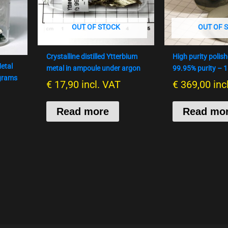
OUT OF STOCK
OUT OF 
Crystalline distilled Ytterbium
High purity polis
etal
metal in ampoule under argon
99.95% purity – 
 grams
€
17,90
incl. VAT
€
369,00
inc
Read more
Read mo