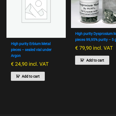
High purity Dysprosium M
pieces 99,95% purity – 5
High purity Erbium Metal
€
79,90
incl. VAT
pieces – sealed vial under
Argon
Add to cart
€
24,90
incl. VAT
Add to cart