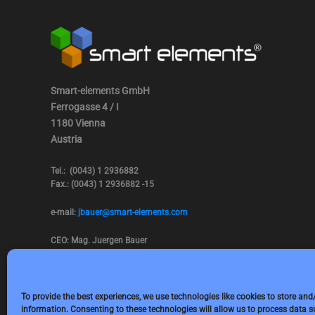
Smart-elements GmbH
Ferrogasse 4 / I
1180 Vienna
Austria
Tel.: (0043) 1 2936882
Fax.: (0043) 1 2936882 -15
e-mail:
jbauer@smart-elements.com
CEO: Mag. Juergen Bauer
Firmensitz: Wien
Corp. registry no.: FN342082m
Commercial court Vienna
VAT no.: ATU65594118
To provide the best experiences, we use technologies like cookies to store and
information. Consenting to these technologies will allow us to process data 