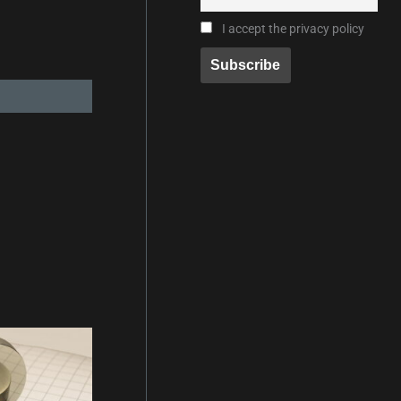
I accept the privacy policy