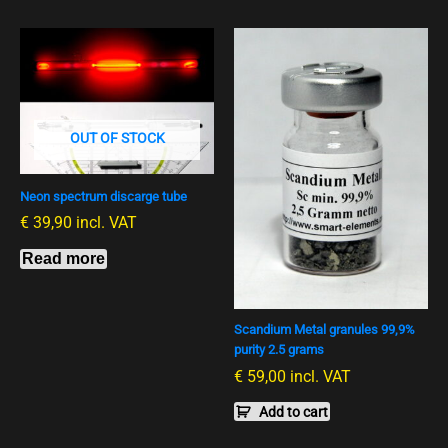
OUT OF STOCK
Neon spectrum discarge tube
€
39,90
incl. VAT
Read more
Scandium Metal granules 99,9%
purity 2.5 grams
€
59,00
incl. VAT
Add to cart