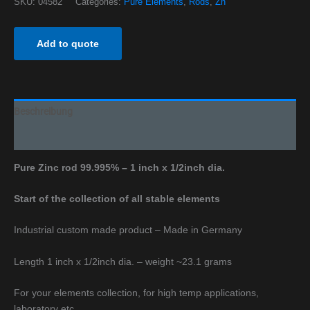
SKU:
04582
Categories:
Pure Elements
,
Rods
,
Zn
Add to quote
Beschreibung
Additional information
Pure Zinc rod 99.995% – 1 inch x 1/2inch dia.
Start of the collection of all stable elements
Industrial custom made product – Made in Germany
Length 1 inch x 1/2inch dia. – weight ~23.1 grams
For your elements collection, for high temp applications,
laboratory etc.