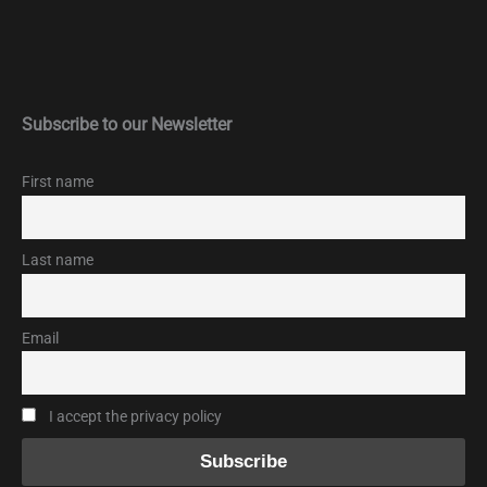
Subscribe to our Newsletter
First name
Last name
Email
I accept the privacy policy