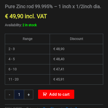
Pure Zinc rod 99.995% – 1 inch x 1/2inch dia.
€
49,90
incl. VAT
Availability:
2 in stock
Range
Discount
2 - 3
€
48,90
4 - 5
€
48,40
6 - 10
€
47,41
11 - 20
€
45,91
-
+
Add to cart