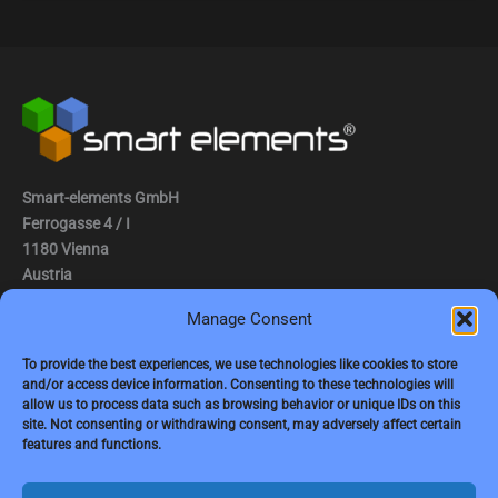
Smart-elements GmbH
Ferrogasse 4 / I
1180 Vienna
Austria
Manage Consent
Tel.: (0043) 1 2936882
Fax.: (0043) 1 2936882 -15
To provide the best experiences, we use technologies like cookies to store
and/or access device information. Consenting to these technologies will
e-mail:
jbauer@smart-elements.com
allow us to process data such as browsing behavior or unique IDs on this
site. Not consenting or withdrawing consent, may adversely affect certain
CEO: Mag. Juergen Bauer
features and functions.
Firmensitz: Wien
Corp. registry no.: FN342082m