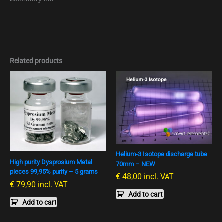
Related products
Helium-3 Isotope discharge tube
High purity Dysprosium Metal
70mm – NEW
pieces 99,95% purity – 5 grams
€
48,00
incl. VAT
€
79,90
incl. VAT
Add to cart
Add to cart