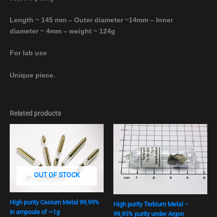
Length ~ 145 mm – Outer diameter ~14mm – Inner
diameter ~ 4mm – weight ~ 124g
For lab use
Unique piece.
Related products
OUT OF STOCK
High purity Cesium Metal 99,99%
High purity Terbium Metal –
in ampoule of ~1g
99,95% purity under Argon