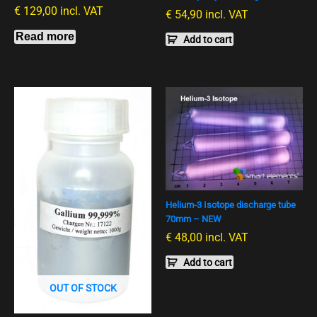
€
129,00
incl. VAT
€
54,90
incl. VAT
Read more
Add to cart
Helium-3 Isotope discharge tube
70mm – NEW
€
48,00
incl. VAT
Add to cart
OUT OF STOCK