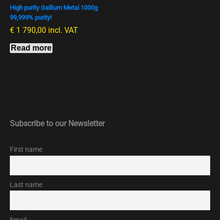
High purity Gallium Metal 1000g
99,999% purity!
€
1 790,00
incl. VAT
Read more
Subscribe to our Newsletter
First name
Last name