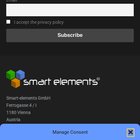
Email
I accept the privacy policy
Smart-elements GmbH
Ferrogasse 4 / I
1180 Vienna
Austria
Manage Consent
Tel.: (0043) 1 2936882
Fax.: (0043) 1 2936882 -15