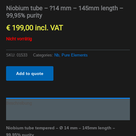
Niobium tube – ?14 mm – 145mm length –
99,95% purity
€
199,00
incl. VAT
Nicht vorrätig
SKU:
01533
Categories:
Nb
,
Pure Elements
Add to quote
Beschreibung
Additional information
Niobium tube tempered – Ø 14 mm – 145mm length –
99,95% purity