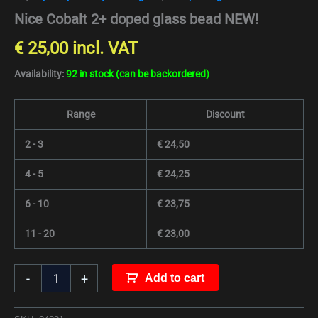
Nice Cobalt 2+ doped glass bead NEW!
€
25,00
incl. VAT
Availability:
92 in stock (can be backordered)
Range
Discount
2 - 3
€
24,50
4 - 5
€
24,25
6 - 10
€
23,75
11 - 20
€
23,00
-
+
Add to cart