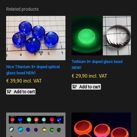
Related products
Terbium 3+ doped glass bead
Nice Titanium 3+ doped optical
NEW!
glass bead NEW!
€
29,90
incl. VAT
€
39,90
incl. VAT
Add to cart
Add to cart