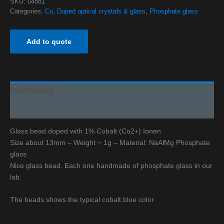
SKU:
04881
Categories:
Co
,
Doped optical crystals & glass
,
Phosphate glass
Add to quote
Beschreibung
Additional information
Glass bead doped with 1% Cobalt (Co2+) Ionen
Size about 13mm – Weight ~ 1g – Material: NaAlMg Phosphate
glass
Nice glass bead. Each one handmade of phosphate glass in our
lab.
The beads shows the typical cobalt blue color