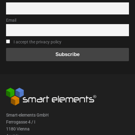
Email
I accept the privacy policy
Smart-elements GmbH
Ferrogasse 4 / I
1180 Vienna