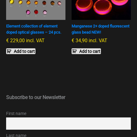
Element collection of element
Manganese 2+ doped fluorescent
doped optical glasses – 24 pcs.
glass bead NEW!
€
229,00
incl. VAT
€
34,90
incl. VAT
Add to cart
Add to cart
Subscribe to our Newsletter
First name
Last name