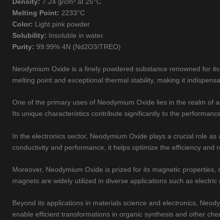
Density:
7.24 g/cm³ at 25°C
Melting Point:
2233°C
Color:
Light pink powder
Solubility:
Insoluble in water.
Purity:
99.99% 4N (Nd2O3/TREO)
Neodymium Oxide is a finely powdered substance renowned for its re
melting point and exceptional thermal stability, making it indispensa
One of the primary uses of Neodymium Oxide lies in the realm of ad
Its unique characteristics contribute significantly to the performanc
In the electronics sector, Neodymium Oxide plays a crucial role as
conductivity and performance, it helps optimize the efficiency and r
Moreover, Neodymium Oxide is prized for its magnetic properties,
magnets are widely utilized in diverse applications such as elect
Beyond its applications in materials science and electronics, Neody
enable efficient transformations in organic synthesis and other ch