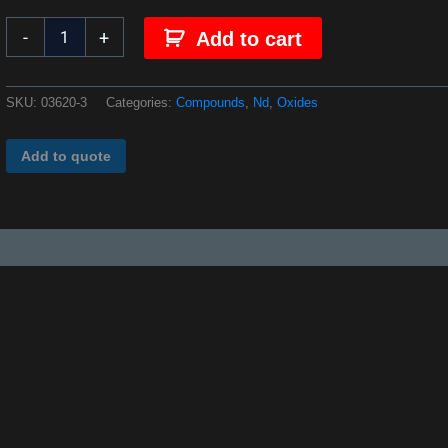
-
+
Add to cart
SKU:
03620-3
Categories:
Compounds
,
Nd
,
Oxides
Add to quote