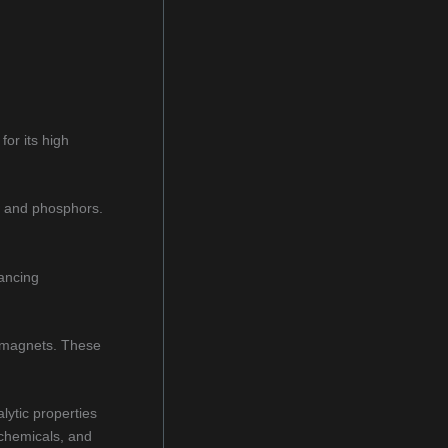
or its high
s, and phosphors.
hancing
e magnets. These
lytic properties
 chemicals, and