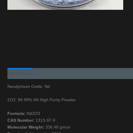
Beschreibung
Additional information
Neodymium Oxide, Nd
2O3, 99.99% 4N High Purity Powder
Formula:
Nd2O3
CAS Number:
1313-97-9
Molecular Weight:
336.48 g/mol