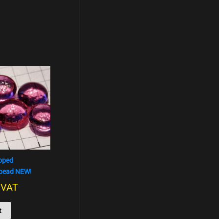
oped
 bead NEW!
. VAT
t