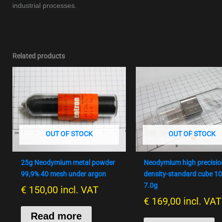
industrial processes.
Related products
OUT OF STOCK
OUT OF STOCK
25g Neodymium metal powder
Neodymium high precisio
99,9% 40 mesh under argon
density-standard cube 
7.0g
€
150,00
incl. VAT
€
169,00
incl. VAT
Read more