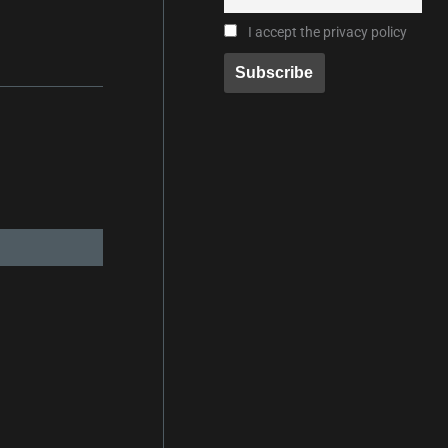
I accept the privacy policy