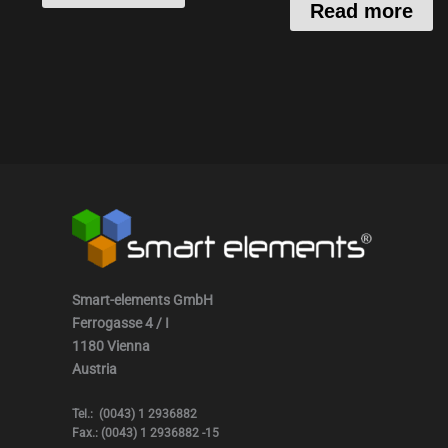
Read more
Smart-elements GmbH
Ferrogasse 4 / I
1180 Vienna
Austria
Tel.: (0043) 1 2936882
Fax.: (0043) 1 2936882 -15