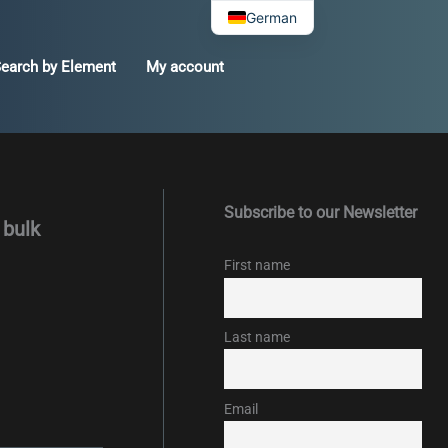
German
earch by Element
My account
Subscribe to our Newsletter
 bulk
First name
Last name
Email