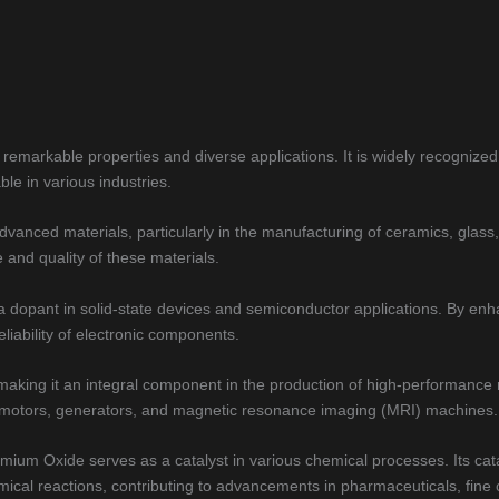
markable properties and diverse applications. It is widely recognized f
ble in various industries.
vanced materials, particularly in the manufacturing of ceramics, glas
e and quality of these materials.
 a dopant in solid-state devices and semiconductor applications. By en
eliability of electronic components.
 making it an integral component in the production of high-performanc
ric motors, generators, and magnetic resonance imaging (MRI) machines.
mium Oxide serves as a catalyst in various chemical processes. Its cata
emical reactions, contributing to advancements in pharmaceuticals, fine