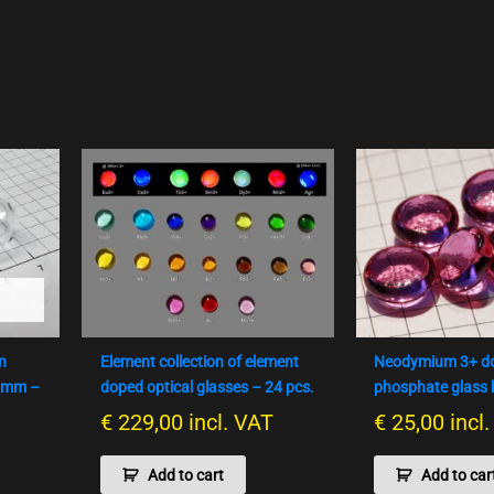
n
Element collection of element
Neodymium 3+ d
10mm –
doped optical glasses – 24 pcs.
phosphate glass
€
229,00
incl. VAT
€
25,00
incl
Add to cart
Add to car