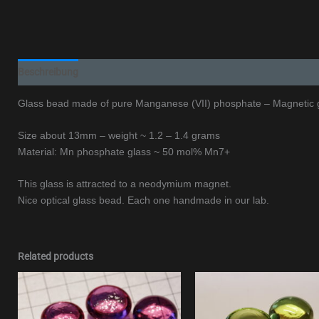
Beschreibung
Additional information
Glass bead made of pure Manganese (VII) phosphate – Magnetic 
Size about 13mm – weight ~ 1.2 – 1.4 grams
Material: Mn phosphate glass ~ 50 mol% Mn7+
This glass is attracted to a neodymium magnet.
Nice optical glass bead. Each one handmade in our lab.
Related products