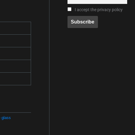
I accept the privacy policy
 glass