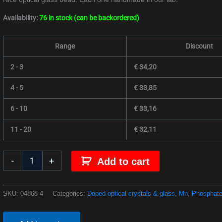
Availability:
76 in stock (can be backordered)
Range
Discount
2 - 3
€
34,20
4 - 5
€
33,85
6 - 10
€
33,16
11 - 20
€
32,11
-
+
Add to cart
SKU:
04868-4
Categories:
Doped optical crystals & glass
,
Mn
,
Phosphate