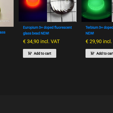
Europium 3+ doped fluorescent
Terbium 3+ doped
lass
glass bead NEW!
NEW!
€
34,90
incl. VAT
€
29,90
incl
Add to cart
Add to car