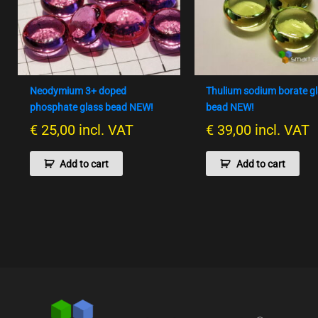
Neodymium 3+ doped
Thulium sodium borate g
phosphate glass bead NEW!
bead NEW!
€
25,00
incl. VAT
€
39,00
incl. VAT
Add to cart
Add to cart