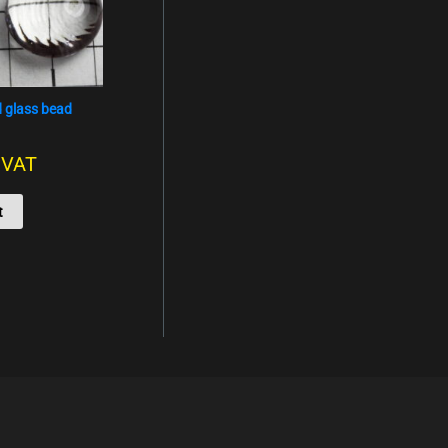
 glass bead
. VAT
t