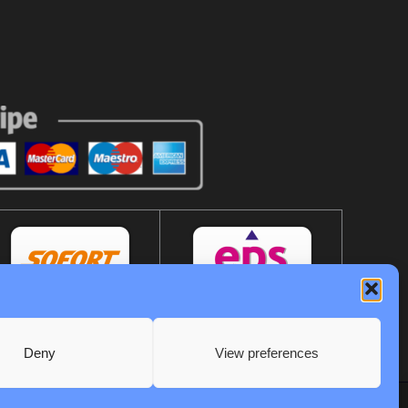
Deny
View preferences