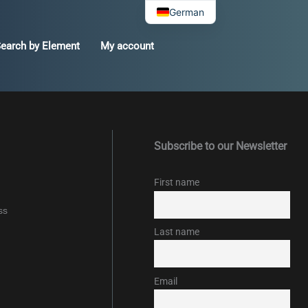
German
earch by Element
My account
Subscribe to our Newsletter
First name
ss
Last name
Email