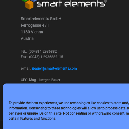
Smart-elements GmbH
Ferrogasse 4 / I
1180 Vienna
Austria
Tel.: (0043) 1 2936882
Fax.: (0043) 1 2936882 -15
e-mail:
jbauer@smart-elements.com
CEO: Mag. Juergen Bauer
Firmensitz: Wien
Corp. registry no.: FN342082m
Commercial court Vienna
VAT no.: ATU65594118
To provide the best experiences, we use technologies like cookies to store and
information. Consenting to these technologies will allow us to process data 
behavior or unique IDs on this site. Not consenting or withdrawing consent, m
certain features and functions.