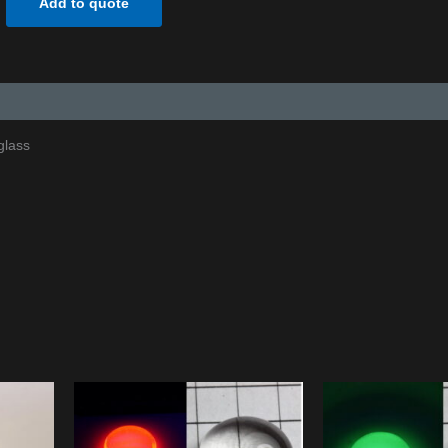
Add to quote
glass