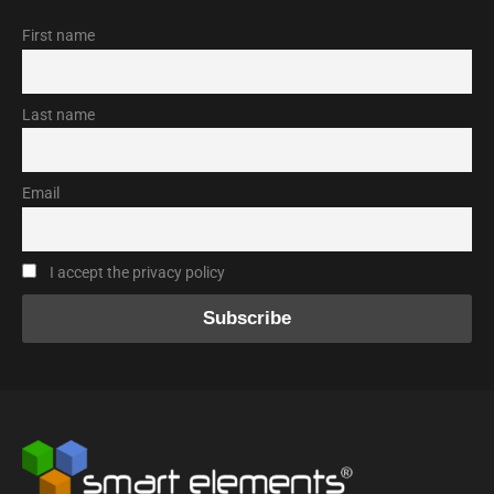
First name
Last name
Email
I accept the privacy policy