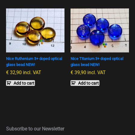
Nice Ruthenium 3+ doped optical
Nice Titanium 3+ doped optical
glass bead NEW!
glass bead NEW!
€
32,90
incl. VAT
€
39,90
incl. VAT
Add to cart
Add to cart
Subscribe to our Newsletter