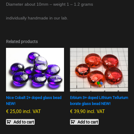
Diameter about 10mm – weight 1 – 1.2 grams
individually handmade in our lab.
Related products
Nice Cobalt 2+ doped glass bead
Erbium 3+ doped Lithium Tellurium
NEW!
borate glass bead NEW!
€
25,00
incl. VAT
€
39,90
incl. VAT
Add to cart
Add to cart