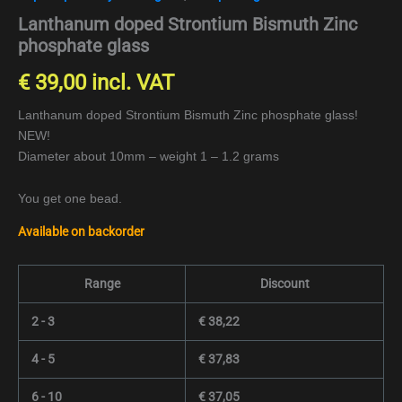
Lanthanum doped Strontium Bismuth Zinc
phosphate glass
€
39,00
incl. VAT
Lanthanum doped Strontium Bismuth Zinc phosphate glass!
NEW!
Diameter about 10mm – weight 1 – 1.2 grams
You get one bead.
Available on backorder
Range
Discount
2 - 3
€
38,22
4 - 5
€
37,83
6 - 10
€
37,05