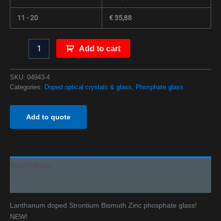
11 - 20
€
35,88
Add to cart
SKU:
04943-4
Categories:
Doped optical crystals & glass
,
Phosphate glass
Add to quote
Beschreibung
Additional information
Lanthanum doped Strontium Bismuth Zinc phosphate glass!
NEW!