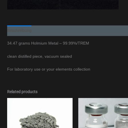
Beschreibung
Additional information
34.47 grams Holmium Metal – 99.99%/TREM
clean distilled piece, vacuum sealed
For laboratory use or your elements collection
Related products