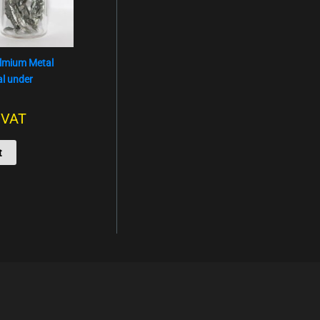
olmium Metal
al under
. VAT
t