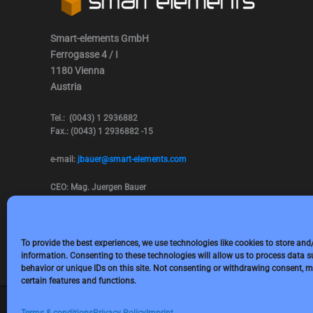
Smart-elements GmbH
Ferrogasse 4 / I
1180 Vienna
Austria
Tel.: (0043) 1 2936882
Fax.: (0043) 1 2936882 -15
e-mail:
jbauer@smart-elements.com
CEO: Mag. Juergen Bauer
Firmensitz: Wien
Corp. registry no.: FN342082m
Commercial court Vienna
VAT no.: ATU65594118
To provide the best experiences, we use technologies like cookies to store and
information. Consenting to these technologies will allow us to process data 
behavior or unique IDs on this site. Not consenting or withdrawing consent, m
certain features and functions.