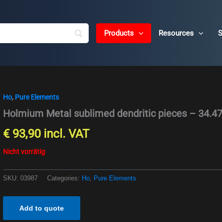
Products
Resources
S
Ho
,
Pure Elements
Holmium Metal sublimed dendritic pieces – 34.4
€
93,90
incl. VAT
Nicht vorrätig
SKU:
03987
Categories:
Ho
,
Pure Elements
Add to quote