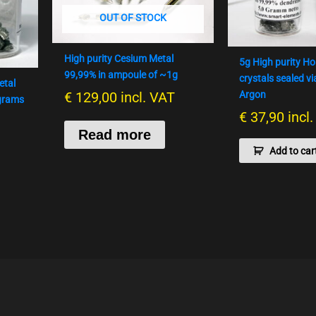
OUT OF STOCK
High purity Cesium Metal
5g High purity H
99,99% in ampoule of ~1g
crystals sealed vi
etal
€
129,00
incl. VAT
Argon
 grams
€
37,90
incl
Read more
Add to car