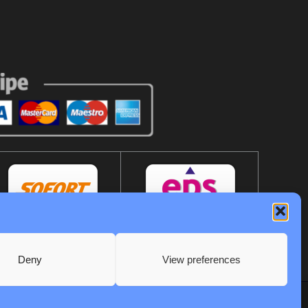
Deny
View preferences