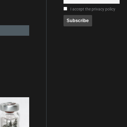
I accept the privacy policy