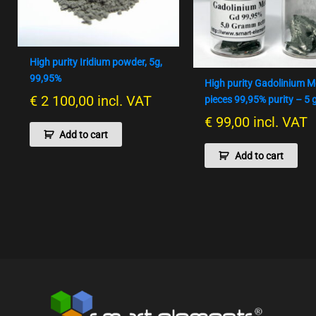
High purity Iridium powder, 5g,
99,95%
High purity Gadolinium M
€
2 100,00
incl. VAT
pieces 99,95% purity – 5
€
99,00
incl. VAT
Add to cart
Add to cart