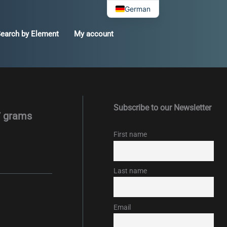
German
earch by Element
My account
Subscribe to our Newsletter
7 grams
First name
Last name
Email