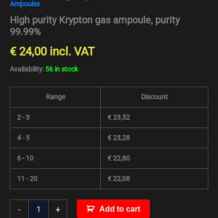
Ampoules
High purity Krypton gas ampoule, purity
99.99%
€
24,00
incl. VAT
Availability:
56 in stock
Range
Discount
2 - 3
€
23,52
4 - 5
€
23,28
6 - 10
€
22,80
11 - 20
€
22,08
-
+
Add to cart