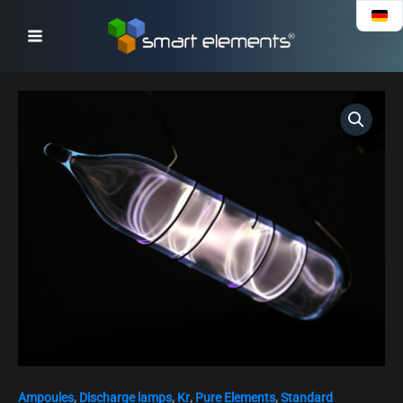
Skip
to
content
High
purity
Krypton
gas
ampoule,
purity
99.99%
quantity
Ampoules
,
Discharge lamps
,
Kr
,
Pure Elements
,
Standard