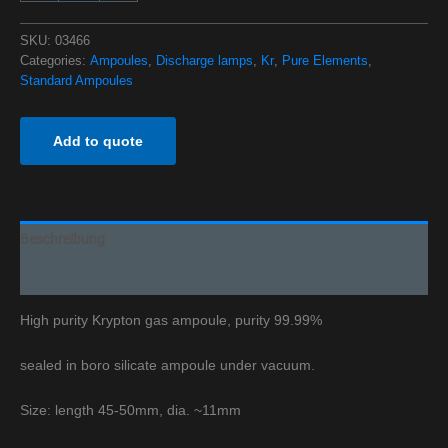
SKU:
03466
Categories:
Ampoules
,
Discharge lamps
,
Kr
,
Pure Elements
,
Standard Ampoules
Add to quote
Beschreibung
Additional information
High purity Krypton gas ampoule, purity 99.99%
sealed in boro silicate ampoule under vacuum.
Size: length 45-50mm, dia. ~11mm