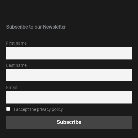
Subscribe to our Newsletter
First name
Last name
Email
I accept the privacy policy