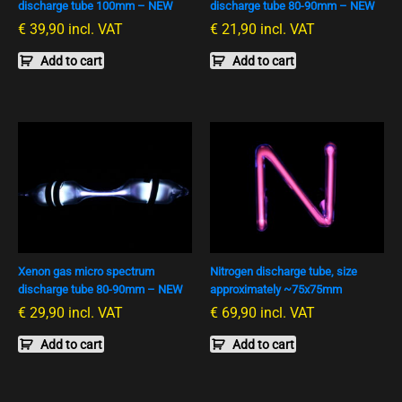
discharge tube 100mm – NEW
discharge tube 80-90mm – NEW
€
39,90
incl. VAT
€
21,90
incl. VAT
Add to cart
Add to cart
Xenon gas micro spectrum
Nitrogen discharge tube, size
discharge tube 80-90mm – NEW
approximately ~75x75mm
€
29,90
incl. VAT
€
69,90
incl. VAT
Add to cart
Add to cart