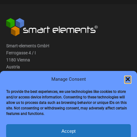
Smart-elements GmbH
Ferrogasse 4 / I
1180 Vienna
Austria
Manage Consent
Tel.: (0043) 1 2936882
Fax.: (0043) 1 2936882 -15
To provide the best experiences, we use technologies like cookies to store
and/or access device information. Consenting to these technologies will
e-mail:
jbauer@smart-elements.com
allow us to process data such as browsing behavior or unique IDs on this
site. Not consenting or withdrawing consent, may adversely affect certain
CEO: Mag. Juergen Bauer
features and functions.
Firmensitz: Wien
Corp. registry no.: FN342082m
Commercial court Vienna
Accept
VAT no.: ATU65594118