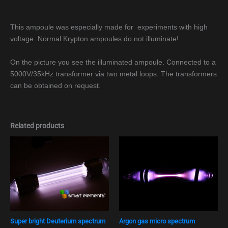
This ampoule was especially made for experiments with high
voltage. Normal Krypton ampoules do not illuminate!
On the picture you see the illuminated ampoule. Connected to a
5000V/35kHz transformer via two metal loops. The transformers
can be obtained on request.
Related products
Super bright Deuterium spectrum
Argon gas micro spectrum