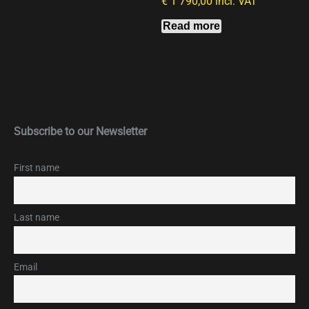
€
1 790,00
incl. VAT
Read more
Subscribe to our Newsletter
First name
Last name
Email