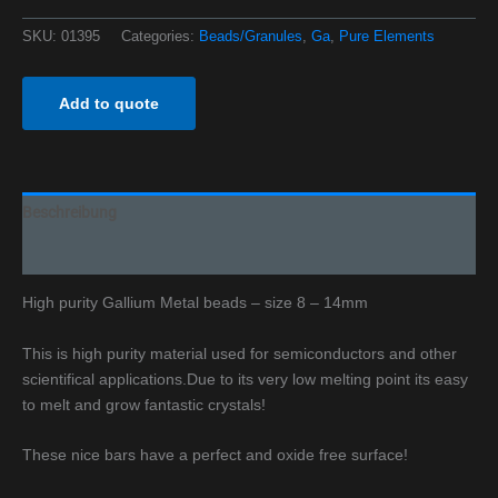
SKU:
01395
Categories:
Beads/Granules
,
Ga
,
Pure Elements
Add to quote
Beschreibung
Additional information
High purity Gallium Metal beads – size 8 – 14mm
This is high purity material used for semiconductors and other
scientifical applications.
Due to its very low melting point its easy
to melt and grow fantastic crystals!
These nice bars have a perfect and oxide free surface!