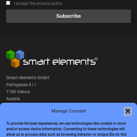
I accept the privacy policy
Smart-elements GmbH
Ferrogasse 4 / I
1180 Vienna
Austria
Manage Consent
Tel.: (0043) 1 2936882
Fax.: (0043) 1 2936882 -15
To provide the best experiences, we use technologies like cookies to store
and/or access device information. Consenting to these technologies will
e-mail:
jbauer@smart-elements.com
allow us to process data such as browsing behavior or unique IDs on this