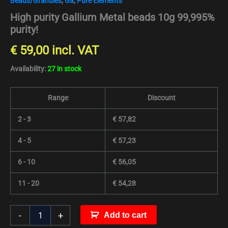
Beads/Granules
,
Ga
,
Pure Elements
High purity Gallium Metal beads 10g 99,995%
purity!
€
59,00
incl. VAT
Availability:
27 in stock
Range
Discount
2 - 3
€
57,82
4 - 5
€
57,23
6 - 10
€
56,05
11 - 20
€
54,28
-
+
Add to cart