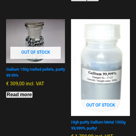
OUT OF STOCK
Gallium 150g melted pellets, purity
99.99%
€
309,00
incl. VAT
Read more
OUT OF STOCK
High purity Gallium Metal 1000g
99,999% purity!