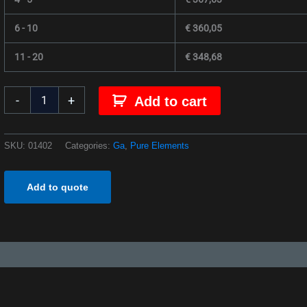
6 - 10
€
360,05
11 - 20
€
348,68
-
+
Add to cart
SKU:
01402
Categories:
Ga
,
Pure Elements
Add to quote