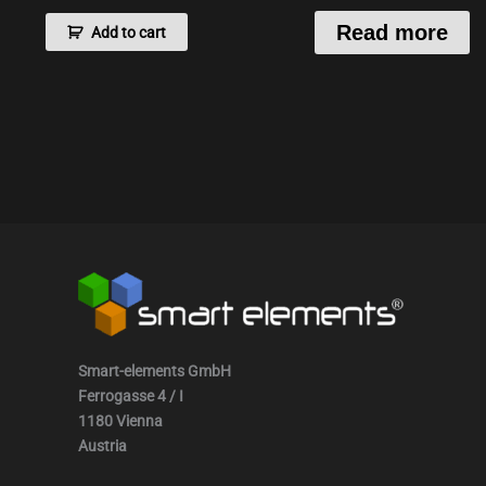
Read more
Add to cart
Smart-elements GmbH
Ferrogasse 4 / I
1180 Vienna
Austria