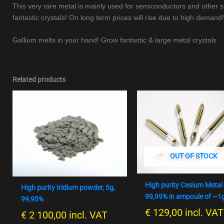
This very rare metal is mainly used for semiconductors and other sci
fantastic crystals! On long term prices will rise due to high demand!
Gallium melts in your hand! Grow fantastic & large metal crystals
Related products
OUT OF STOCK
High purity Cesium Metal
High purity Iridium powder, 5g,
99,99% in ampoule of ~1
99,95%
€
129,00
incl. VAT
€
2 100,00
incl. VAT