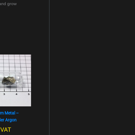
 and grow
um Metal –
der Argon
. VAT