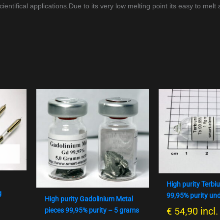
entifical applications.
Due to its very low melting point its easy to melt
High purity Terbi
g
99,95% purity un
High purity Gadolinium Metal
€
54,90
incl
pieces 99,95% purity – 5 grams