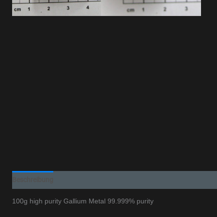
Beschreibung
Additional information
100g high purity Gallium Metal 99.999% purity