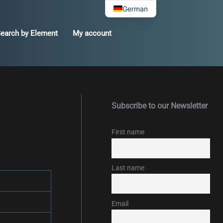
German
earch by Element
My account
Subscribe to our Newsletter
First name
Last name
Email