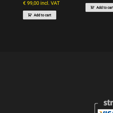
€
99,00
incl. VAT
Add to car
Add to cart