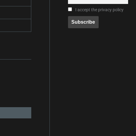
I accept the privacy policy