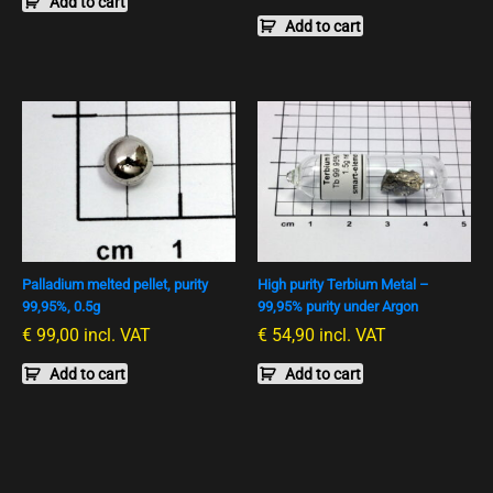
Add to cart
Add to cart
Palladium melted pellet, purity
High purity Terbium Metal –
99,95%, 0.5g
99,95% purity under Argon
€
99,00
incl. VAT
€
54,90
incl. VAT
Add to cart
Add to cart