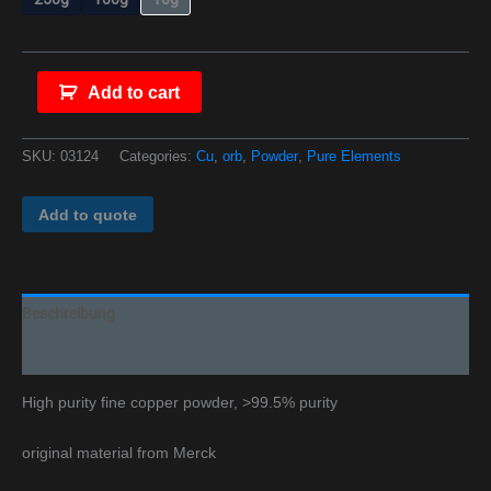
Add to cart
SKU:
03124
Categories:
Cu
,
orb
,
Powder
,
Pure Elements
Add to quote
Beschreibung
Additional information
High purity fine copper powder, >99.5% purity
original material from Merck