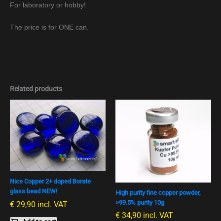
For laboratory or hobby!
The price is for ONE can.
Related products
Nice Copper 2+ doped Borate
glass bead NEW!
High purity fine copper powder,
>99.5% purity 10g
€
29,90
incl. VAT
€
34,90
incl. VAT