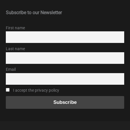
Subscribe to our Newsletter
First name
Last name
Email
I accept the privacy policy