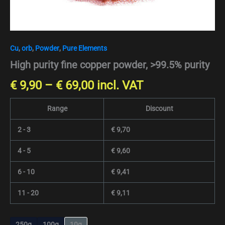
Cu
,
orb
,
Powder
,
Pure Elements
High purity fine copper powder, >99.5% purity
€
9,90
–
€
69,00
incl. VAT
Range
Discount
2 - 3
€
9,70
4 - 5
€
9,60
6 - 10
€
9,41
11 - 20
€
9,11
250g
100g
10g