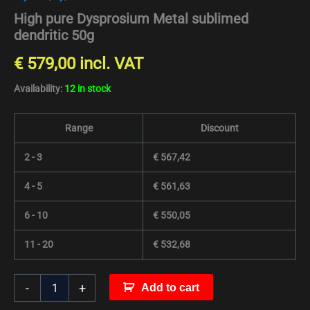
High pure Dysprosium Metal sublimed
dendritic 50g
€
579,00
incl. VAT
Availability:
12 in stock
Range
Discount
2 - 3
€
567,42
4 - 5
€
561,63
6 - 10
€
550,05
11 - 20
€
532,68
-
+
Add to cart