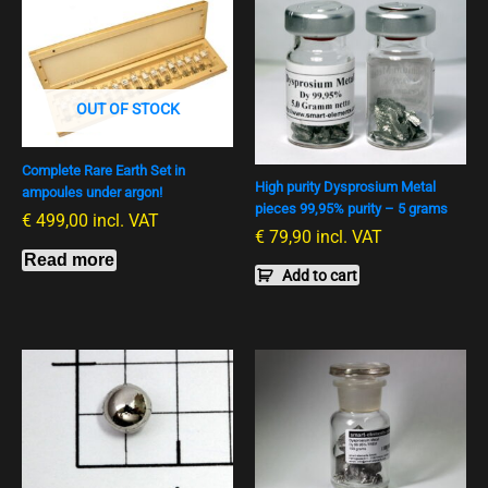
OUT OF STOCK
Complete Rare Earth Set in
High purity Dysprosium Metal
ampoules under argon!
pieces 99,95% purity – 5 grams
€
499,00
incl. VAT
€
79,90
incl. VAT
Read more
Add to cart