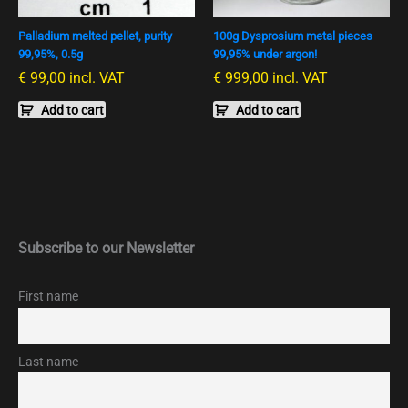
Palladium melted pellet, purity
100g Dysprosium metal pieces
99,95%, 0.5g
99,95% under argon!
€
99,00
incl. VAT
€
999,00
incl. VAT
Add to cart
Add to cart
Subscribe to our Newsletter
First name
Last name