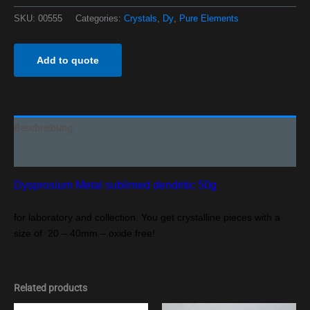
SKU:
00555
Categories:
Crystals
,
Dy
,
Pure Elements
Add to quote
Beschreibung
Additional information
Dysprosium Metal sublimed dendritic 50g
for laboratory and collection. You get crystalline pieces with a
size of 20 – 40mm – oxide free!
Related products