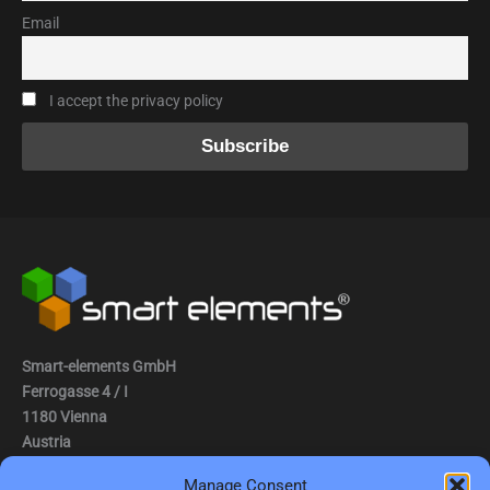
Email
I accept the privacy policy
Smart-elements GmbH
Ferrogasse 4 / I
1180 Vienna
Austria
Manage Consent