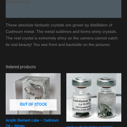
Beschreibung
Additional information
These absolute fantastic crystals are grown by distillation of
Cadmium metal. The metal sublimes and forms shiny crystals.
The real crystal is extremely shiny so the camera cannot catch
its real beauty! You see front and backside on the pictures.
Related products
OUT OF STOCK
Acrylic Element cube – Cadmium
Cd – 50mm