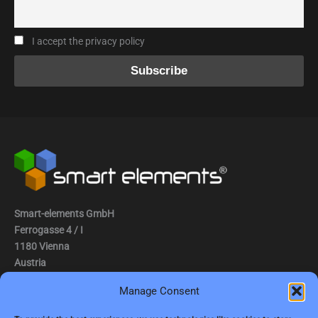
I accept the privacy policy
Smart-elements GmbH
Ferrogasse 4 / I
1180 Vienna
Austria
Manage Consent
Tel.: (0043) 1 2936882
Fax.: (0043) 1 2936882 -15