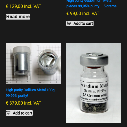
High purity Gadolinium Metal
€
129,00
incl. VAT
pieces 99,95% purity – 5 grams
€
99,00
incl. VAT
Read more
Add to cart
High purity Gallium Metal 100g
99,99% purity!
€
379,00
incl. VAT
Add to cart