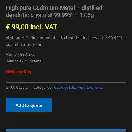
High pure Cadmium Metal – distilled
dendritic crystals! 99.99% – 17.5g
€
99,00
incl. VAT
High pure Cadmium metal – distilled dendritic crystals! 99.99% –
sealed under argon
Purity> 99.99%
weight 17.5 grams
Nicht vorrätig
SKU:
5925-1
Categories:
Cd
,
Crystals
,
Pure Elements
Add to quote