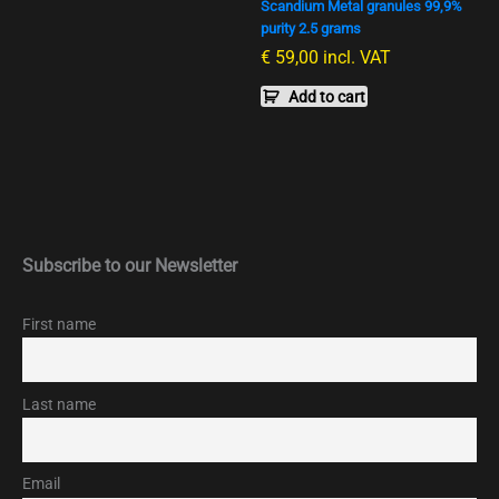
Scandium Metal granules 99,9%
purity 2.5 grams
€
59,00
incl. VAT
Add to cart
Subscribe to our Newsletter
First name
Last name
Email