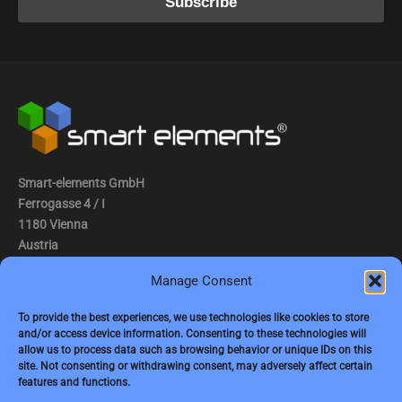
Smart-elements GmbH
Ferrogasse 4 / I
1180 Vienna
Austria
Manage Consent
Tel.: (0043) 1 2936882
Fax.: (0043) 1 2936882 -15
To provide the best experiences, we use technologies like cookies to store
and/or access device information. Consenting to these technologies will
e-mail:
jbauer@smart-elements.com
allow us to process data such as browsing behavior or unique IDs on this
site. Not consenting or withdrawing consent, may adversely affect certain
CEO: Mag. Juergen Bauer
features and functions.
Firmensitz: Wien