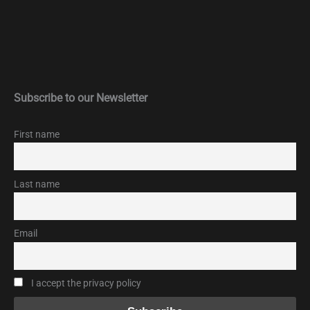
Subscribe to our Newsletter
First name
Last name
Email
I accept the privacy policy