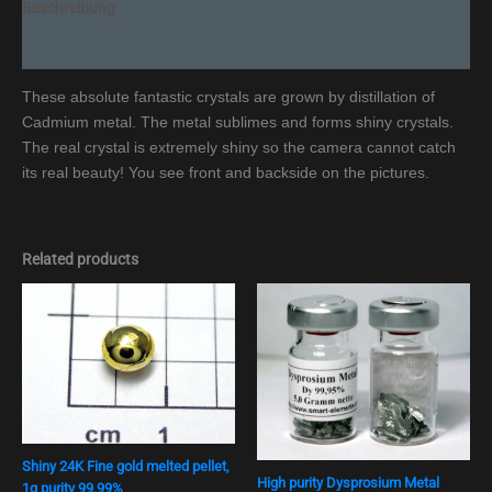
Beschreibung
Additional information
These absolute fantastic crystals are grown by distillation of
Cadmium metal. The metal sublimes and forms shiny crystals.
The real crystal is extremely shiny so the camera cannot catch
its real beauty! You see front and backside on the pictures.
Related products
Shiny 24K Fine gold melted pellet,
High purity Dysprosium Metal
1g purity 99,99%