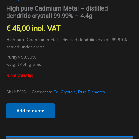
High pure Cadmium Metal – distilled
dendritic crystal! 99.99% – 4.4g
€
45,00
incl. VAT
High pure Cadmium metal – distilled dendritic crystal! 99.99% –
sealed under argon
Purity> 99.99%
weight 4.4 grams
Nicht vorrätig
SKU:
5925
Categories:
Cd
,
Crystals
,
Pure Elements
Add to quote