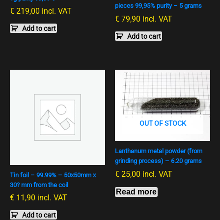
pieces 99,95% purity – 5 grams
€
219,00
incl. VAT
€
79,90
incl. VAT
Add to cart
Add to cart
OUT OF STOCK
Lanthanum metal powder (from
grinding process) – 6.20 grams
€
25,00
incl. VAT
Tin foil – 99.99% – 50x50mm x
30? mm from the coil
Read more
€
11,90
incl. VAT
Add to cart